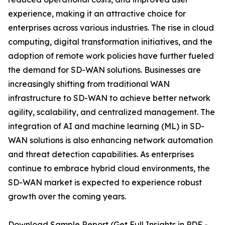
experience, making it an attractive choice for
enterprises across various industries. The rise in cloud
computing, digital transformation initiatives, and the
adoption of remote work policies have further fueled
the demand for SD-WAN solutions. Businesses are
increasingly shifting from traditional WAN
infrastructure to SD-WAN to achieve better network
agility, scalability, and centralized management. The
integration of AI and machine learning (ML) in SD-
WAN solutions is also enhancing network automation
and threat detection capabilities. As enterprises
continue to embrace hybrid cloud environments, the
SD-WAN market is expected to experience robust
growth over the coming years.
Download Sample Report (Get Full Insights in PDF -