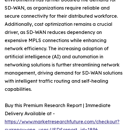
SD-WAN, as organizations require reliable and
secure connectivity for their distributed workforce.
Additionally, cost optimization remains a crucial
driver, as SD-WAN reduces dependency on
expensive MPLS connections while enhancing
network efficiency. The increasing adoption of
artificial intelligence (AI) and automation in
networking solutions is further streamlining network
management, driving demand for SD-WAN solutions
with intelligent traffic routing and self-healing
capabilities.
Buy this Premium Research Report | Immediate
Delivery Available at -
https://www.marketresearchfuture.com/checkout?
currency=one_user-USD&report_id=1896