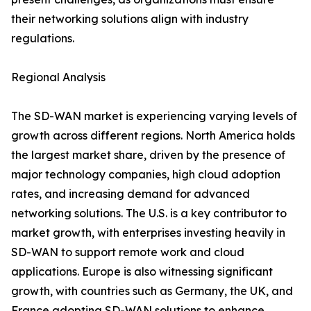
their networking solutions align with industry
regulations.
Regional Analysis
The SD-WAN market is experiencing varying levels of
growth across different regions. North America holds
the largest market share, driven by the presence of
major technology companies, high cloud adoption
rates, and increasing demand for advanced
networking solutions. The U.S. is a key contributor to
market growth, with enterprises investing heavily in
SD-WAN to support remote work and cloud
applications. Europe is also witnessing significant
growth, with countries such as Germany, the UK, and
France adopting SD-WAN solutions to enhance