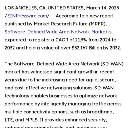
LOS ANGELES, CA, UNITED STATES, March 14, 2025
/
EINPresswire.com
/ -- According to a new report
published by Market Research Future (MRFR),
Software-Defined Wide Area Network Market
is
expected to register a CAGR of 21.3% from 2024 to
2032 and hold a value of over $32.167 Billion by 2032.
The Software-Defined Wide Area Network (SD-WAN)
market has witnessed significant growth in recent
years due to the increasing need for agile, secure,
and cost-effective networking solutions. SD-WAN
technology enables businesses to optimize network
performance by intelligently managing traffic across
multiple connectivity options, such as broadband,
LTE, and MPLS. It provides enhanced security,
reduced operational costs, and improved user