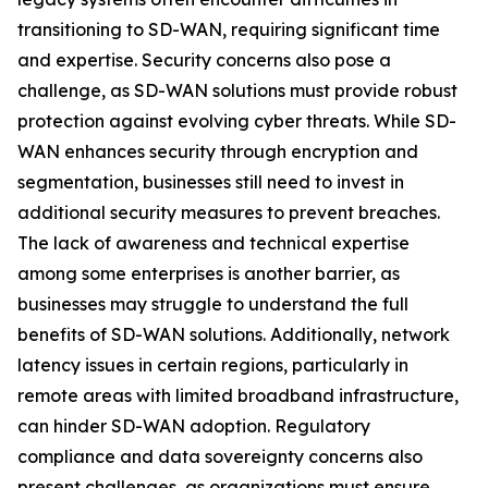
transitioning to SD-WAN, requiring significant time
and expertise. Security concerns also pose a
challenge, as SD-WAN solutions must provide robust
protection against evolving cyber threats. While SD-
WAN enhances security through encryption and
segmentation, businesses still need to invest in
additional security measures to prevent breaches.
The lack of awareness and technical expertise
among some enterprises is another barrier, as
businesses may struggle to understand the full
benefits of SD-WAN solutions. Additionally, network
latency issues in certain regions, particularly in
remote areas with limited broadband infrastructure,
can hinder SD-WAN adoption. Regulatory
compliance and data sovereignty concerns also
present challenges, as organizations must ensure