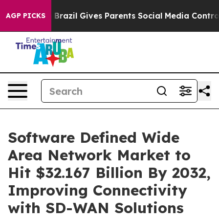
th
Brazil Gives Parents Social Media Controls for Their
AGP PICKS
Software Defined Wide
Area Network Market to
Hit $32.167 Billion By 2032,
Improving Connectivity
with SD-WAN Solutions