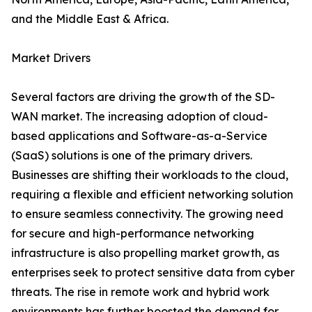
and the Middle East & Africa.
Market Drivers
Several factors are driving the growth of the SD-
WAN market. The increasing adoption of cloud-
based applications and Software-as-a-Service
(SaaS) solutions is one of the primary drivers.
Businesses are shifting their workloads to the cloud,
requiring a flexible and efficient networking solution
to ensure seamless connectivity. The growing need
for secure and high-performance networking
infrastructure is also propelling market growth, as
enterprises seek to protect sensitive data from cyber
threats. The rise in remote work and hybrid work
environments has further boosted the demand for