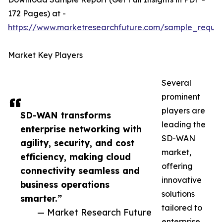
172 Pages) at -
https://www.marketresearchfuture.com/sample_reque
Market Key Players
Several
prominent
players are
SD-WAN transforms
leading the
enterprise networking with
SD-WAN
agility, security, and cost
market,
efficiency, making cloud
offering
connectivity seamless and
innovative
business operations
solutions
smarter.”
tailored to
— Market Research Future
enterprise