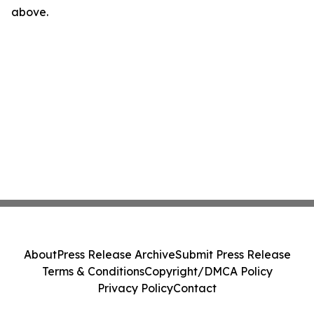
above.
About
Press Release Archive
Submit Press Release
Terms & Conditions
Copyright/DMCA Policy
Privacy Policy
Contact