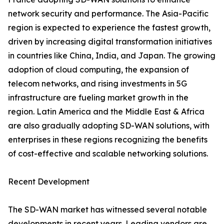
network security and performance. The Asia-Pacific
region is expected to experience the fastest growth,
driven by increasing digital transformation initiatives
in countries like China, India, and Japan. The growing
adoption of cloud computing, the expansion of
telecom networks, and rising investments in 5G
infrastructure are fueling market growth in the
region. Latin America and the Middle East & Africa
are also gradually adopting SD-WAN solutions, with
enterprises in these regions recognizing the benefits
of cost-effective and scalable networking solutions.
Recent Development
The SD-WAN market has witnessed several notable
developments in recent years. Leading vendors are