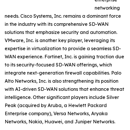
networking
needs. Cisco Systems, Inc. remains a dominant force
in the industry with its comprehensive SD-WAN
solutions that emphasize security and automation.
VMware, Inc. is another key player, leveraging its
expertise in virtualization to provide a seamless SD-
WAN experience. Fortinet, Inc. is gaining traction due
to its security-focused SD-WAN offerings, which
integrate next-generation firewall capabilities. Palo
Alto Networks, Inc. is also strengthening its position
with AI-driven SD-WAN solutions that enhance threat
intelligence. Other significant players include Silver
Peak (acquired by Aruba, a Hewlett Packard
Enterprise company), Versa Networks, Aryaka
Networks, Nokia, Huawei, and Juniper Networks.