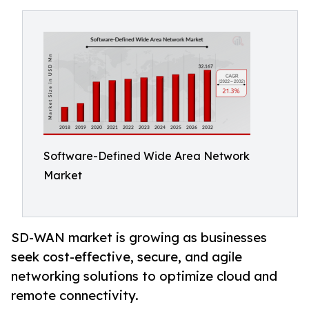
Software-Defined Wide Area Network
Market
SD-WAN market is growing as businesses
seek cost-effective, secure, and agile
networking solutions to optimize cloud and
remote connectivity.