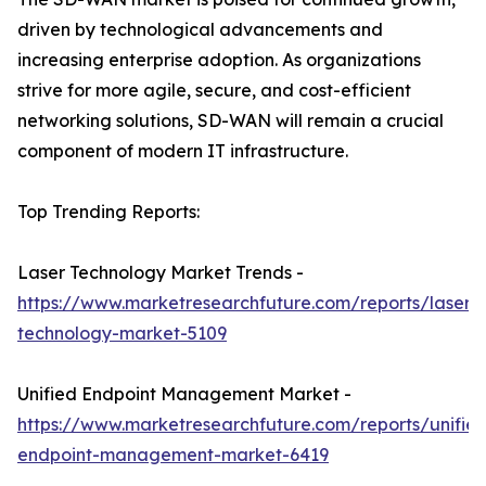
driven by technological advancements and
increasing enterprise adoption. As organizations
strive for more agile, secure, and cost-efficient
networking solutions, SD-WAN will remain a crucial
component of modern IT infrastructure.
Top Trending Reports:
Laser Technology Market Trends -
https://www.marketresearchfuture.com/reports/laser-
technology-market-5109
Unified Endpoint Management Market -
https://www.marketresearchfuture.com/reports/unifie
endpoint-management-market-6419