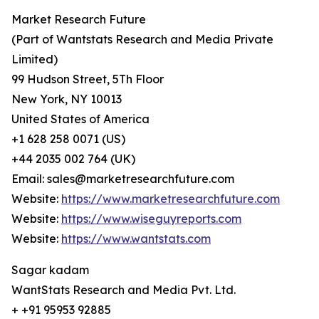
Market Research Future
(Part of Wantstats Research and Media Private
Limited)
99 Hudson Street, 5Th Floor
New York, NY 10013
United States of America
+1 628 258 0071 (US)
+44 2035 002 764 (UK)
Email: sales@marketresearchfuture.com
Website:
https://www.marketresearchfuture.com
Website:
https://www.wiseguyreports.com
Website:
https://www.wantstats.com
Sagar kadam
WantStats Research and Media Pvt. Ltd.
+ +91 95953 92885