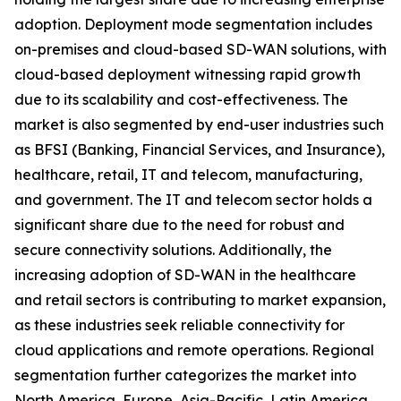
adoption. Deployment mode segmentation includes
on-premises and cloud-based SD-WAN solutions, with
cloud-based deployment witnessing rapid growth
due to its scalability and cost-effectiveness. The
market is also segmented by end-user industries such
as BFSI (Banking, Financial Services, and Insurance),
healthcare, retail, IT and telecom, manufacturing,
and government. The IT and telecom sector holds a
significant share due to the need for robust and
secure connectivity solutions. Additionally, the
increasing adoption of SD-WAN in the healthcare
and retail sectors is contributing to market expansion,
as these industries seek reliable connectivity for
cloud applications and remote operations. Regional
segmentation further categorizes the market into
North America, Europe, Asia-Pacific, Latin America,