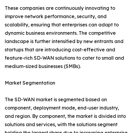
These companies are continuously innovating to
improve network performance, security, and
scalability, ensuring that enterprises can adapt to
dynamic business environments. The competitive
landscape is further intensified by new entrants and
startups that are introducing cost-effective and
feature-rich SD-WAN solutions to cater to small and
medium-sized businesses (SMBs).
Market Segmentation
The SD-WAN market is segmented based on
component, deployment mode, end-user industry,
and region. By component, the market is divided into
solutions and services, with the solutions segment
holding the largest share due to increasing enterprise