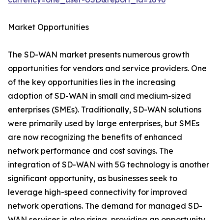
Market Opportunities
The SD-WAN market presents numerous growth
opportunities for vendors and service providers. One
of the key opportunities lies in the increasing
adoption of SD-WAN in small and medium-sized
enterprises (SMEs). Traditionally, SD-WAN solutions
were primarily used by large enterprises, but SMEs
are now recognizing the benefits of enhanced
network performance and cost savings. The
integration of SD-WAN with 5G technology is another
significant opportunity, as businesses seek to
leverage high-speed connectivity for improved
network operations. The demand for managed SD-
WAN services is also rising, providing an opportunity