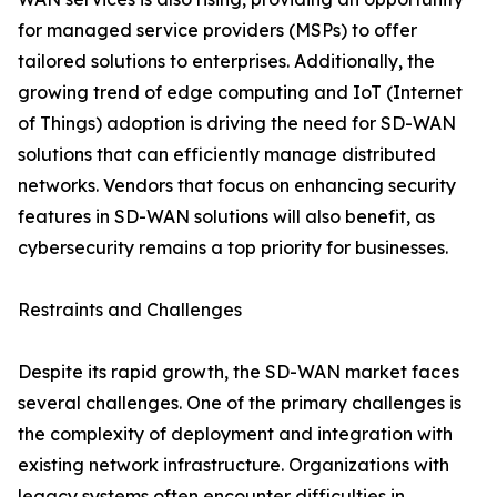
for managed service providers (MSPs) to offer
tailored solutions to enterprises. Additionally, the
growing trend of edge computing and IoT (Internet
of Things) adoption is driving the need for SD-WAN
solutions that can efficiently manage distributed
networks. Vendors that focus on enhancing security
features in SD-WAN solutions will also benefit, as
cybersecurity remains a top priority for businesses.
Restraints and Challenges
Despite its rapid growth, the SD-WAN market faces
several challenges. One of the primary challenges is
the complexity of deployment and integration with
existing network infrastructure. Organizations with
legacy systems often encounter difficulties in