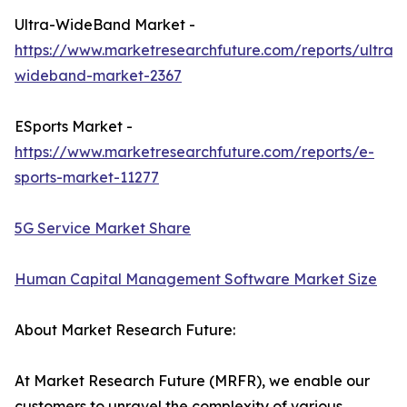
Ultra-WideBand Market -
https://www.marketresearchfuture.com/reports/ultra-
wideband-market-2367
ESports Market -
https://www.marketresearchfuture.com/reports/e-
sports-market-11277
5G Service Market Share
Human Capital Management Software Market Size
About Market Research Future:
At Market Research Future (MRFR), we enable our
customers to unravel the complexity of various