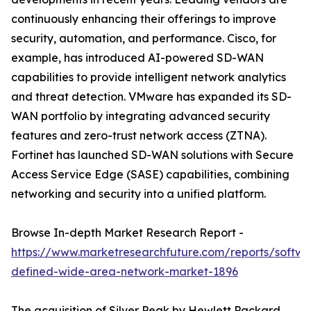
continuously enhancing their offerings to improve
security, automation, and performance. Cisco, for
example, has introduced AI-powered SD-WAN
capabilities to provide intelligent network analytics
and threat detection. VMware has expanded its SD-
WAN portfolio by integrating advanced security
features and zero-trust network access (ZTNA).
Fortinet has launched SD-WAN solutions with Secure
Access Service Edge (SASE) capabilities, combining
networking and security into a unified platform.
Browse In-depth Market Research Report -
https://www.marketresearchfuture.com/reports/softwa
defined-wide-area-network-market-1896
The acquisition of Silver Peak by Hewlett Packard