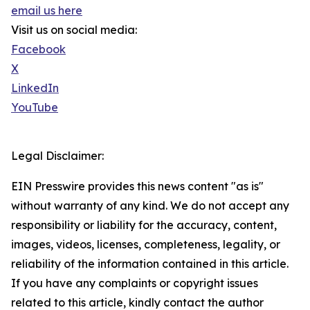
email us here
Visit us on social media:
Facebook
X
LinkedIn
YouTube
Legal Disclaimer:
EIN Presswire provides this news content "as is"
without warranty of any kind. We do not accept any
responsibility or liability for the accuracy, content,
images, videos, licenses, completeness, legality, or
reliability of the information contained in this article.
If you have any complaints or copyright issues
related to this article, kindly contact the author