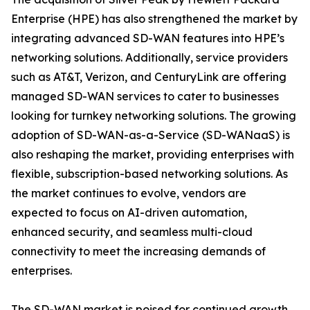
Enterprise (HPE) has also strengthened the market by
integrating advanced SD-WAN features into HPE’s
networking solutions. Additionally, service providers
such as AT&T, Verizon, and CenturyLink are offering
managed SD-WAN services to cater to businesses
looking for turnkey networking solutions. The growing
adoption of SD-WAN-as-a-Service (SD-WANaaS) is
also reshaping the market, providing enterprises with
flexible, subscription-based networking solutions. As
the market continues to evolve, vendors are
expected to focus on AI-driven automation,
enhanced security, and seamless multi-cloud
connectivity to meet the increasing demands of
enterprises.
The SD-WAN market is poised for continued growth,