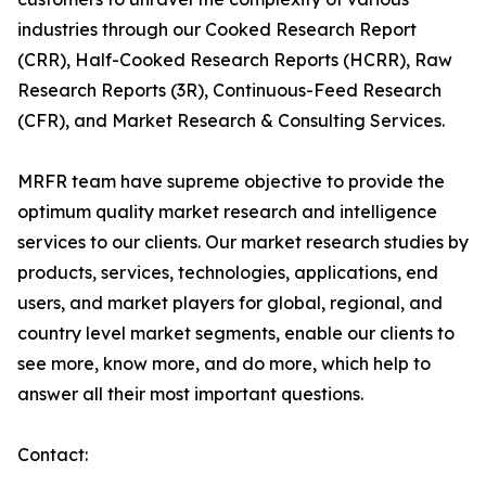
industries through our Cooked Research Report
(CRR), Half-Cooked Research Reports (HCRR), Raw
Research Reports (3R), Continuous-Feed Research
(CFR), and Market Research & Consulting Services.
MRFR team have supreme objective to provide the
optimum quality market research and intelligence
services to our clients. Our market research studies by
products, services, technologies, applications, end
users, and market players for global, regional, and
country level market segments, enable our clients to
see more, know more, and do more, which help to
answer all their most important questions.
Contact: