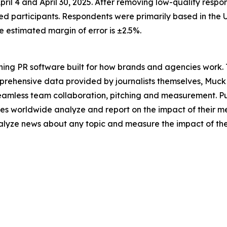
il 4 and April 30, 2025. After removing low-quality respo
ed participants. Respondents were primarily based in the U
estimated margin of error is ±2.5%.
ing PR software built for how brands and agencies work. 
mprehensive data provided by journalists themselves, Muc
seamless team collaboration, pitching and measurement. P
es worldwide analyze and report on the impact of their me
analyze news about any topic and measure the impact of th