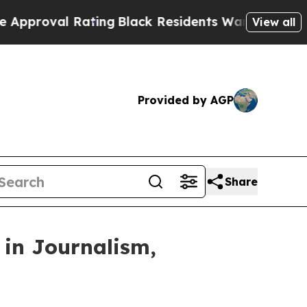
oval Rating
Black Residents Warned of Abusive Co
View all
Provided by AGP
Share
 in Journalism,