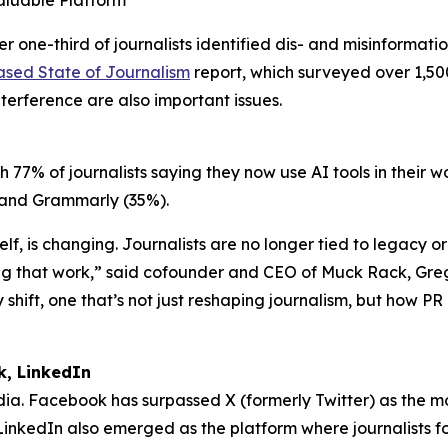
aluable Platform
ne-third of journalists identified dis- and misinformation
ased State of Journalism
report, which surveyed over 1,500
nterference are also important issues.
h 77% of journalists saying they now use AI tools in their 
%) and Grammarly (35%).
elf, is changing. Journalists are no longer tied to legacy 
g that work,” said cofounder and CEO of Muck Rack, Gregor
shift, one that’s not just reshaping journalism, but how PR 
k, LinkedIn
media. Facebook has surpassed X (formerly Twitter) as the m
. LinkedIn also emerged as the platform where journalists f