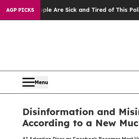
n: “People Are Sick and Tired of This Politics of
AGP PICKS
Menu
Disinformation and Misi
According to a New Muc