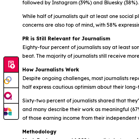
followed by Instagram (39%) and Bluesky (38%).
While half of journalists quit at least one social
concerns are also top of mind, with 58% expressi
PR is Still Relevant for Journalism
Eighty-four percent of journalists say at least som
beat. The majority of journalists still receive mo
How Journalists Work
Despite ongoing challenges, most journalists repo
half express cautious optimism about their long
Sixty-two percent of journalists shared that they
and many describe their work as meaningful (67%
of those earning income from their independent
Methodology