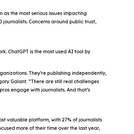
 as the most serious issues impacting
 journalists. Concerns around public trust,
work. ChatGPT is the most used AI tool by
organizations. They’re publishing independently,
y Galant. “There are still real challenges
pros engage with journalists. And that’s
ost valuable platform, with 27% of journalists
ocused more of their time over the last year,