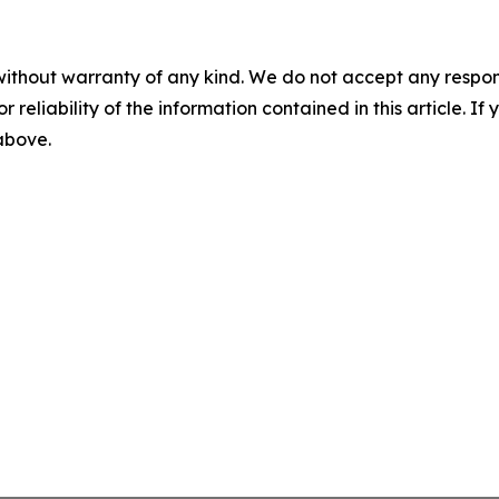
without warranty of any kind. We do not accept any responsib
r reliability of the information contained in this article. I
 above.