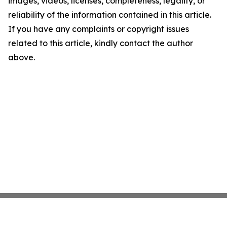
images, videos, licenses, completeness, legality, or
reliability of the information contained in this article.
If you have any complaints or copyright issues
related to this article, kindly contact the author
above.