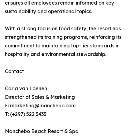
ensures all employees remain informed on key
sustainability and operational topics.
With a strong focus on food safety, the resort has
strengthened its training programs, reinforcing its
commitment to maintaining top-tier standards in
hospitality and environmental stewardship.
Contact
Carla van Loenen
Director of Sales & Marketing
E: marketing@manchebo.com
T: (+297) 522 3433
Manchebo Beach Resort & Spa