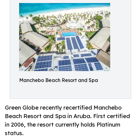
Manchebo Beach Resort and Spa
Green Globe recently recertified Manchebo
Beach Resort and Spa in Aruba. First certified
in 2006, the resort currently holds Platinum
status.