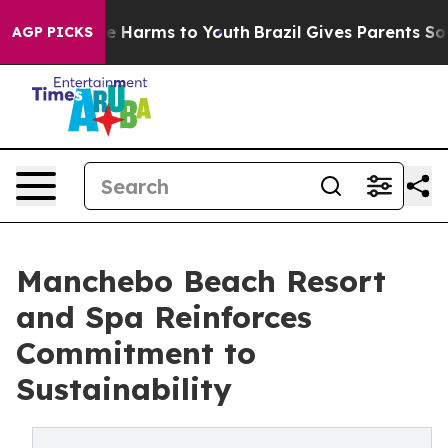
d to Abate Harms to Youth
Brazil Gives Parents Social 
AGP PICKS
Manchebo Beach Resort
and Spa Reinforces
Commitment to
Sustainability