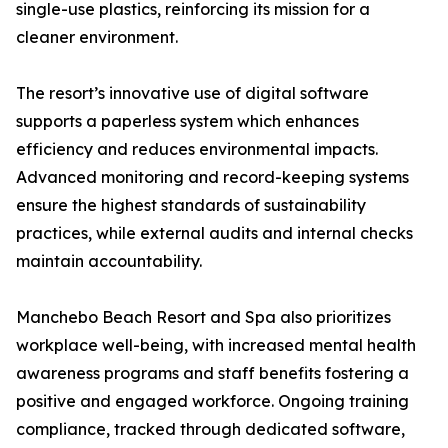
single-use plastics, reinforcing its mission for a
cleaner environment.
The resort’s innovative use of digital software
supports a paperless system which enhances
efficiency and reduces environmental impacts.
Advanced monitoring and record-keeping systems
ensure the highest standards of sustainability
practices, while external audits and internal checks
maintain accountability.
Manchebo Beach Resort and Spa also prioritizes
workplace well-being, with increased mental health
awareness programs and staff benefits fostering a
positive and engaged workforce. Ongoing training
compliance, tracked through dedicated software,