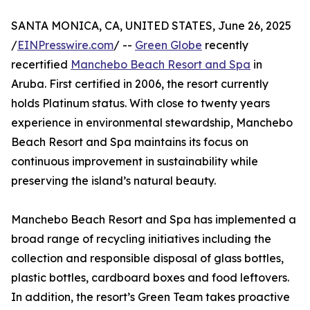
SANTA MONICA, CA, UNITED STATES, June 26, 2025
/
EINPresswire.com
/ --
Green Globe
recently
recertified
Manchebo Beach Resort and Spa
in
Aruba. First certified in 2006, the resort currently
holds Platinum status. With close to twenty years
experience in environmental stewardship, Manchebo
Beach Resort and Spa maintains its focus on
continuous improvement in sustainability while
preserving the island’s natural beauty.
Manchebo Beach Resort and Spa has implemented a
broad range of recycling initiatives including the
collection and responsible disposal of glass bottles,
plastic bottles, cardboard boxes and food leftovers.
In addition, the resort’s Green Team takes proactive