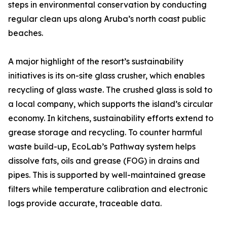
steps in environmental conservation by conducting
regular clean ups along Aruba’s north coast public
beaches.
A major highlight of the resort’s sustainability
initiatives is its on-site glass crusher, which enables
recycling of glass waste. The crushed glass is sold to
a local company, which supports the island’s circular
economy. In kitchens, sustainability efforts extend to
grease storage and recycling. To counter harmful
waste build-up, EcoLab’s Pathway system helps
dissolve fats, oils and grease (FOG) in drains and
pipes. This is supported by well-maintained grease
filters while temperature calibration and electronic
logs provide accurate, traceable data.