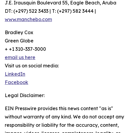
J.E. Irausquin Boulevard 55, Eagle Beach, Aruba
DT: (+297) 522 3433 | T: (+297) 582 3444 |
www.manchebo.com
Bradley Cox
Green Globe
+ +1 310-337-3000
email us here
Visit us on social media:
LinkedIn
Facebook
Legal Disclaimer:
EIN Presswire provides this news content "as is"
without warranty of any kind. We do not accept any
responsibility or liability for the accuracy, content,