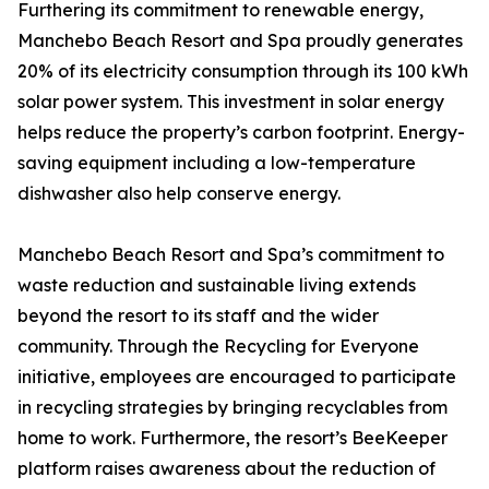
Furthering its commitment to renewable energy,
Manchebo Beach Resort and Spa proudly generates
20% of its electricity consumption through its 100 kWh
solar power system. This investment in solar energy
helps reduce the property’s carbon footprint. Energy-
saving equipment including a low-temperature
dishwasher also help conserve energy.
Manchebo Beach Resort and Spa’s commitment to
waste reduction and sustainable living extends
beyond the resort to its staff and the wider
community. Through the Recycling for Everyone
initiative, employees are encouraged to participate
in recycling strategies by bringing recyclables from
home to work. Furthermore, the resort’s BeeKeeper
platform raises awareness about the reduction of