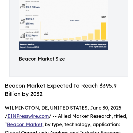
Beacon Market Size
Beacon Market Expected to Reach $395.9
Billion by 2032
WILMINGTON, DE, UNITED STATES, June 30, 2025
/
EINPresswire.com
/ -- Allied Market Research, titled,
"
Beacon Market
, by type, technology, application:
Global Opportunity Analysis and Industry Forecast,