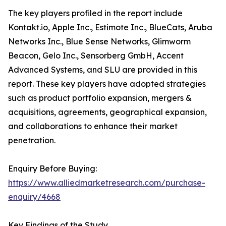
The key players profiled in the report include
Kontakt.io, Apple Inc., Estimote Inc., BlueCats, Aruba
Networks Inc., Blue Sense Networks, Glimworm
Beacon, Gelo Inc., Sensorberg GmbH, Accent
Advanced Systems, and SLU are provided in this
report. These key players have adopted strategies
such as product portfolio expansion, mergers &
acquisitions, agreements, geographical expansion,
and collaborations to enhance their market
penetration.
Enquiry Before Buying:
https://www.alliedmarketresearch.com/purchase-
enquiry/4668
Key Findings of the Study