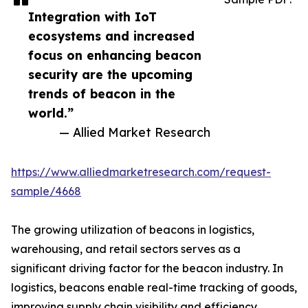
Integration with IoT
ecosystems and increased
focus on enhancing beacon
security are the upcoming
trends of beacon in the
world.”
— Allied Market Research
https://www.alliedmarketresearch.com/request-
sample/4668
The growing utilization of beacons in logistics,
warehousing, and retail sectors serves as a
significant driving factor for the beacon industry. In
logistics, beacons enable real-time tracking of goods,
improving supply chain visibility and efficiency.