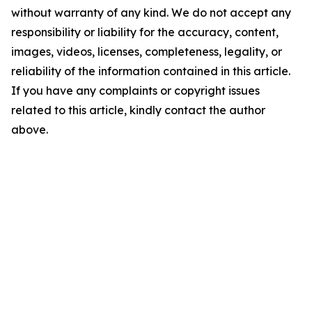
without warranty of any kind. We do not accept any
responsibility or liability for the accuracy, content,
images, videos, licenses, completeness, legality, or
reliability of the information contained in this article.
If you have any complaints or copyright issues
related to this article, kindly contact the author
above.