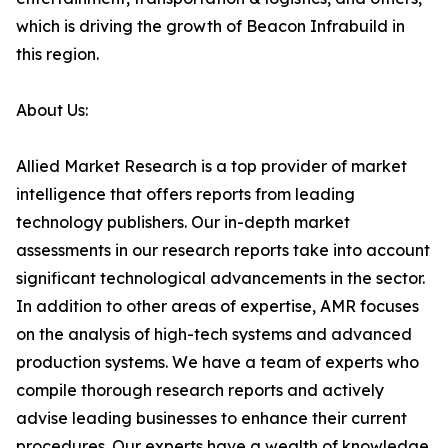
which is driving the growth of Beacon Infrabuild in
this region.
About Us:
Allied Market Research is a top provider of market
intelligence that offers reports from leading
technology publishers. Our in-depth market
assessments in our research reports take into account
significant technological advancements in the sector.
In addition to other areas of expertise, AMR focuses
on the analysis of high-tech systems and advanced
production systems. We have a team of experts who
compile thorough research reports and actively
advise leading businesses to enhance their current
procedures. Our experts have a wealth of knowledge