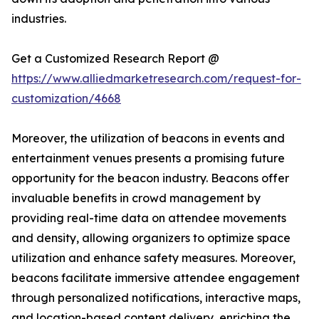
industries.
Get a Customized Research Report @
https://www.alliedmarketresearch.com/request-for-
customization/4668
Moreover, the utilization of beacons in events and
entertainment venues presents a promising future
opportunity for the beacon industry. Beacons offer
invaluable benefits in crowd management by
providing real-time data on attendee movements
and density, allowing organizers to optimize space
utilization and enhance safety measures. Moreover,
beacons facilitate immersive attendee engagement
through personalized notifications, interactive maps,
and location-based content delivery, enriching the