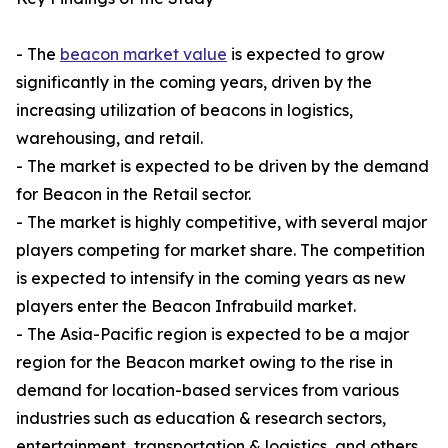
- The
beacon market value
is expected to grow
significantly in the coming years, driven by the
increasing utilization of beacons in logistics,
warehousing, and retail.
- The market is expected to be driven by the demand
for Beacon in the Retail sector.
- The market is highly competitive, with several major
players competing for market share. The competition
is expected to intensify in the coming years as new
players enter the Beacon Infrabuild market.
- The Asia-Pacific region is expected to be a major
region for the Beacon market owing to the rise in
demand for location-based services from various
industries such as education & research sectors,
entertainment, transportation & logistics, and others,