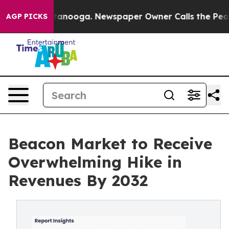
n Chattanooga. Newspaper Owner Calls the People Abr
AGP PICKS
Beacon Market to Receive
Overwhelming Hike in
Revenues By 2032