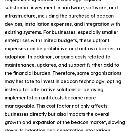
substantial investment in hardware, software, and
infrastructure, including the purchase of beacon
devices, installation expenses, and integration with
existing systems. For businesses, especially smaller
enterprises with limited budgets, these upfront
expenses can be prohibitive and act as a barrier to
adoption. In addition, ongoing costs related to
maintenance, updates, and support further add to
the financial burden. Therefore, some organizations
may hesitate to invest in beacon technology, opting
instead for alternative solutions or delaying
implementation until costs become more
manageable. This cost factor not only affects
businesses directly but also impacts the overall
growth and expansion of the beacon market, slowing
down its adoption and penetration into various