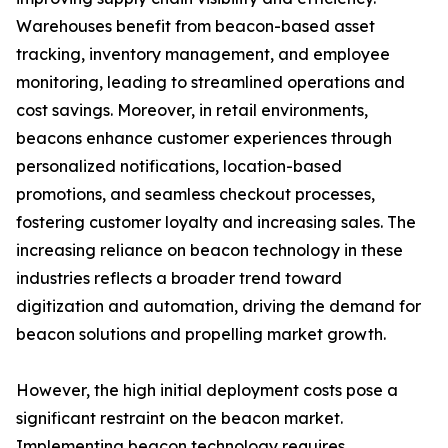
Warehouses benefit from beacon-based asset
tracking, inventory management, and employee
monitoring, leading to streamlined operations and
cost savings. Moreover, in retail environments,
beacons enhance customer experiences through
personalized notifications, location-based
promotions, and seamless checkout processes,
fostering customer loyalty and increasing sales. The
increasing reliance on beacon technology in these
industries reflects a broader trend toward
digitization and automation, driving the demand for
beacon solutions and propelling market growth.
However, the high initial deployment costs pose a
significant restraint on the beacon market.
Implementing beacon technology requires