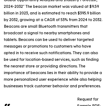
2024-2032′′ The beacon market was valued at $9.59
billion in 2023, and is estimated to reach $395.9 billion
by 2032, growing at a CAGR of 53% from 2024 to 2032.
Beacons are small Bluetooth transmitters that
broadcast a signal to nearby smartphones and
tablets. Beacons can be used to deliver targeted
messages or promotions to customers who have
opted in to receive such notifications. They can also
be used for location-based services, such as finding
the nearest store or providing directions. The
importance of beacons lies in their ability to provide a
more personalized user experience while also helping
businesses track customer behavior and preferences.
Request for
Sample PDF: