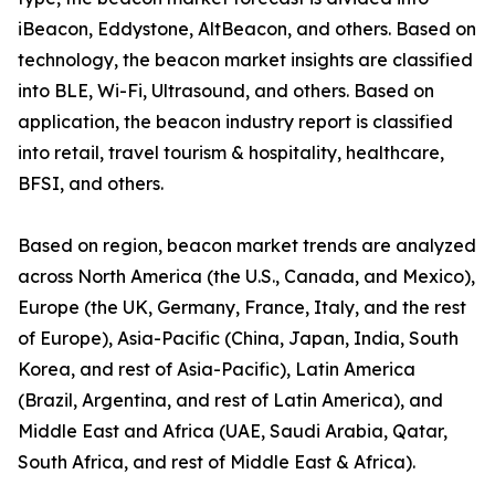
iBeacon, Eddystone, AltBeacon, and others. Based on
technology, the beacon market insights are classified
into BLE, Wi-Fi, Ultrasound, and others. Based on
application, the beacon industry report is classified
into retail, travel tourism & hospitality, healthcare,
BFSI, and others.
Based on region, beacon market trends are analyzed
across North America (the U.S., Canada, and Mexico),
Europe (the UK, Germany, France, Italy, and the rest
of Europe), Asia-Pacific (China, Japan, India, South
Korea, and rest of Asia-Pacific), Latin America
(Brazil, Argentina, and rest of Latin America), and
Middle East and Africa (UAE, Saudi Arabia, Qatar,
South Africa, and rest of Middle East & Africa).