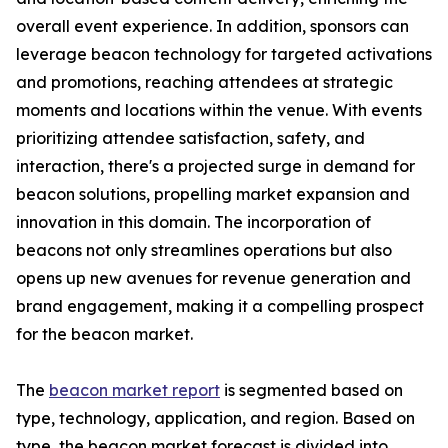
overall event experience. In addition, sponsors can
leverage beacon technology for targeted activations
and promotions, reaching attendees at strategic
moments and locations within the venue. With events
prioritizing attendee satisfaction, safety, and
interaction, there's a projected surge in demand for
beacon solutions, propelling market expansion and
innovation in this domain. The incorporation of
beacons not only streamlines operations but also
opens up new avenues for revenue generation and
brand engagement, making it a compelling prospect
for the beacon market.
The
beacon market report
is segmented based on
type, technology, application, and region. Based on
type, the beacon market forecast is divided into