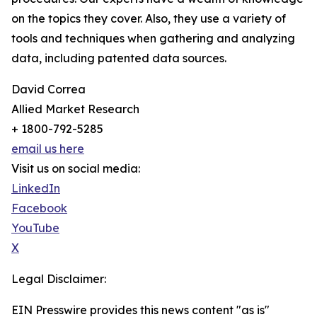
on the topics they cover. Also, they use a variety of
tools and techniques when gathering and analyzing
data, including patented data sources.
David Correa
Allied Market Research
+ 1800-792-5285
email us here
Visit us on social media:
LinkedIn
Facebook
YouTube
X
Legal Disclaimer:
EIN Presswire provides this news content "as is"