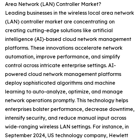
Area Network (LAN) Controller Market?
Leading businesses in the wireless local area network
(LAN) controller market are concentrating on
creating cutting-edge solutions like artificial
intelligence (AI)-based cloud network management
platforms. These innovations accelerate network
automation, improve performance, and simplify
control across intricate enterprise settings. AI-
powered cloud network management platforms
deploy sophisticated algorithms and machine
learning to auto-analyze, optimize, and manage
network operations promptly. This technology helps
enterprises bolster performance, decrease downtime,
intensify security, and reduce manual input across
wide-ranging wireless LAN settings. For instance, in
September 2024, US technology company, Hewlett