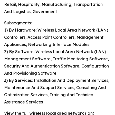
Retail, Hospitality, Manufacturing, Transportation
And Logistics, Government
Subsegments:
1) By Hardware: Wireless Local Area Network (LAN)
Controllers, Access Point Controllers, Management
Appliances, Networking Interface Modules
2) By Software: Wireless Local Area Network (LAN)
Management Software, Traffic Monitoring Software,
Security And Authentication Software, Configuration
And Provisioning Software
3) By Services: Installation And Deployment Services,
Maintenance And Support Services, Consulting And
Optimization Services, Training And Technical
Assistance Services
View the full wireless local area network (lan)