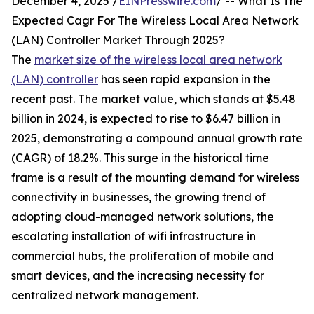
December 4, 2025 /
EINPresswire.com
/ -- What Is The
Expected Cagr For The Wireless Local Area Network
(LAN) Controller Market Through 2025?
The
market size of the wireless local area network
(LAN) controller
has seen rapid expansion in the
recent past. The market value, which stands at $5.48
billion in 2024, is expected to rise to $6.47 billion in
2025, demonstrating a compound annual growth rate
(CAGR) of 18.2%. This surge in the historical time
frame is a result of the mounting demand for wireless
connectivity in businesses, the growing trend of
adopting cloud-managed network solutions, the
escalating installation of wifi infrastructure in
commercial hubs, the proliferation of mobile and
smart devices, and the increasing necessity for
centralized network management.