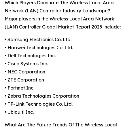
Which Players Dominate The Wireless Local Area
Network (LAN) Controller Industry Landscape?
Major players in the Wireless Local Area Network
(LAN) Controller Global Market Report 2025 include:
• Samsung Electronics Co. Ltd.
• Huawei Technologies Co. Ltd.
• Dell Technologies Inc.
• Cisco Systems Inc.
• NEC Corporation
• ZTE Corporation
• Fortinet Inc.
• Zebra Technologies Corporation
• TP-Link Technologies Co. Ltd.
• Ubiquiti Inc.
What Are The Future Trends Of The Wireless Local