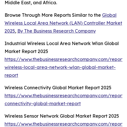
Middle East, and Africa.
Browse Through More Reports Similar to the
Global
Wireless Local Area Network (LAN) Controller Market
2025
,
By The Business Research Company
Industrial Wireless Local Area Network Wlan Global
Market Report 2025
https://www.thebusinessresearchcompany.com/report/i
wireless-local-area-network-wlan-global-market-
report
Wireless Connectivity Global Market Report 2025
https://www.thebusinessresearchcompany.com/report/w
connectivity-global-market-report
Wireless Sensor Network Global Market Report 2025
https://www.thebusinessresearchcompany.com/report/w