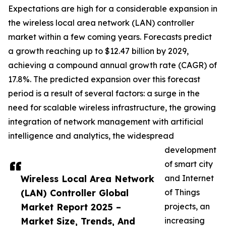
Expectations are high for a considerable expansion in
the wireless local area network (LAN) controller
market within a few coming years. Forecasts predict
a growth reaching up to $12.47 billion by 2029,
achieving a compound annual growth rate (CAGR) of
17.8%. The predicted expansion over this forecast
period is a result of several factors: a surge in the
need for scalable wireless infrastructure, the growing
integration of network management with artificial
intelligence and analytics, the widespread
development
of smart city
Wireless Local Area Network
and Internet
(LAN) Controller Global
of Things
Market Report 2025 –
projects, an
Market Size, Trends, And
increasing