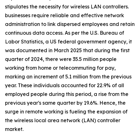
stipulates the necessity for wireless LAN controllers.
businesses require reliable and effective network
administration to link dispersed employees and retain
continuous data access. As per the U.S. Bureau of
Labor Statistics, a US federal government agency, it
was documented in March 2025 that during the first
quarter of 2024, there were 35.5 million people
working from home or telecommuting for pay,
marking an increment of 5.1 million from the previous
year. These individuals accounted for 22.9% of all
employed people during this period, a rise from the
previous year's same quarter by 19.6%. Hence, the
surge in remote working is fueling the expansion of
the wireless local area network (LAN) controller
market.