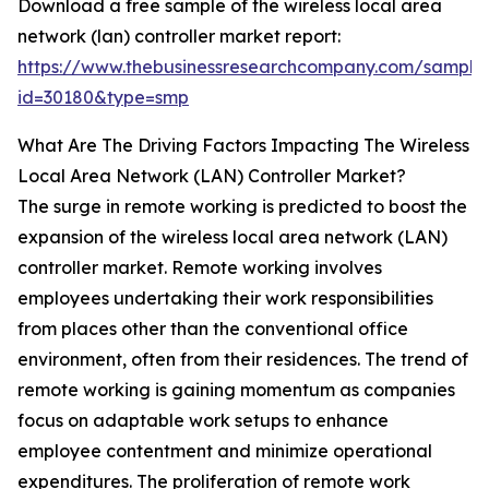
Download a free sample of the wireless local area
network (lan) controller market report:
https://www.thebusinessresearchcompany.com/sample
id=30180&type=smp
What Are The Driving Factors Impacting The Wireless
Local Area Network (LAN) Controller Market?
The surge in remote working is predicted to boost the
expansion of the wireless local area network (LAN)
controller market. Remote working involves
employees undertaking their work responsibilities
from places other than the conventional office
environment, often from their residences. The trend of
remote working is gaining momentum as companies
focus on adaptable work setups to enhance
employee contentment and minimize operational
expenditures. The proliferation of remote work