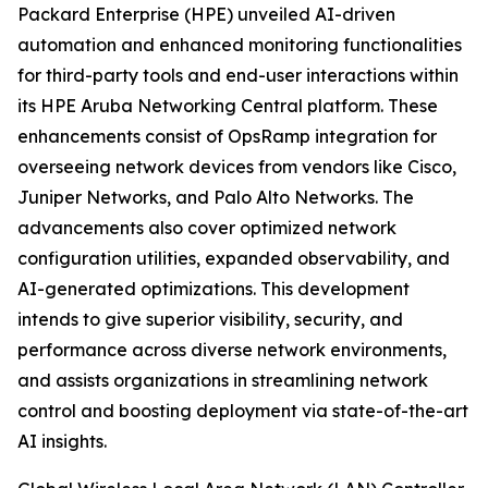
Packard Enterprise (HPE) unveiled AI-driven
automation and enhanced monitoring functionalities
for third-party tools and end-user interactions within
its HPE Aruba Networking Central platform. These
enhancements consist of OpsRamp integration for
overseeing network devices from vendors like Cisco,
Juniper Networks, and Palo Alto Networks. The
advancements also cover optimized network
configuration utilities, expanded observability, and
AI-generated optimizations. This development
intends to give superior visibility, security, and
performance across diverse network environments,
and assists organizations in streamlining network
control and boosting deployment via state-of-the-art
AI insights.