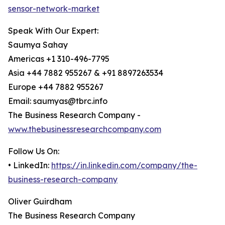
sensor-network-market
Speak With Our Expert:
Saumya Sahay
Americas +1 310-496-7795
Asia +44 7882 955267 & +91 8897263534
Europe +44 7882 955267
Email: saumyas@tbrc.info
The Business Research Company -
www.thebusinessresearchcompany.com
Follow Us On:
• LinkedIn:
https://in.linkedin.com/company/the-
business-research-company
Oliver Guirdham
The Business Research Company