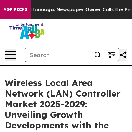
 Chattanooga. Newspaper Owner Calls the People Abru
AGP PICKS
Wireless Local Area
Network (LAN) Controller
Market 2025-2029:
Unveiling Growth
Developments with the