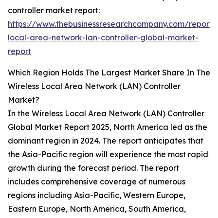
controller market report:
https://www.thebusinessresearchcompany.com/report/w
local-area-network-lan-controller-global-market-
report
Which Region Holds The Largest Market Share In The
Wireless Local Area Network (LAN) Controller
Market?
In the Wireless Local Area Network (LAN) Controller
Global Market Report 2025, North America led as the
dominant region in 2024. The report anticipates that
the Asia-Pacific region will experience the most rapid
growth during the forecast period. The report
includes comprehensive coverage of numerous
regions including Asia-Pacific, Western Europe,
Eastern Europe, North America, South America,