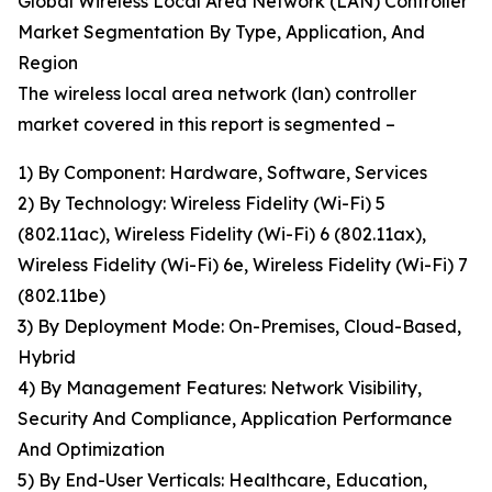
Global Wireless Local Area Network (LAN) Controller
Market Segmentation By Type, Application, And
Region
The wireless local area network (lan) controller
market covered in this report is segmented –
1) By Component: Hardware, Software, Services
2) By Technology: Wireless Fidelity (Wi-Fi) 5
(802.11ac), Wireless Fidelity (Wi-Fi) 6 (802.11ax),
Wireless Fidelity (Wi-Fi) 6e, Wireless Fidelity (Wi-Fi) 7
(802.11be)
3) By Deployment Mode: On-Premises, Cloud-Based,
Hybrid
4) By Management Features: Network Visibility,
Security And Compliance, Application Performance
And Optimization
5) By End-User Verticals: Healthcare, Education,