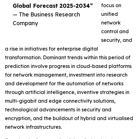
Global Forecast 2025-2034”
focus on
— The Business Research
unified
Company
network
control and
security, and
a rise in initiatives for enterprise digital
transformation. Dominant trends within this period of
prediction involve progress in cloud-based platforms
for network management, investment into research
and development for the automation of networks
through artificial intelligence, inventive strategies in
multi-gigabit and edge connectivity solutions,
technological advancements in security and
encryption, and the buildout of hybrid and virtualised
network infrastructures.