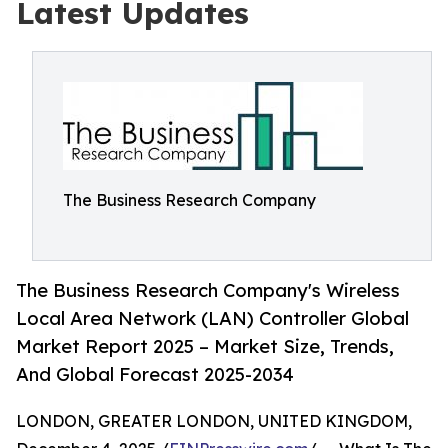
Latest Updates
The Business Research Company
The Business Research Company's Wireless
Local Area Network (LAN) Controller Global
Market Report 2025 – Market Size, Trends,
And Global Forecast 2025-2034
LONDON, GREATER LONDON, UNITED KINGDOM,