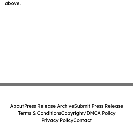
above.
About
Press Release Archive
Submit Press Release
Terms & Conditions
Copyright/DMCA Policy
Privacy Policy
Contact