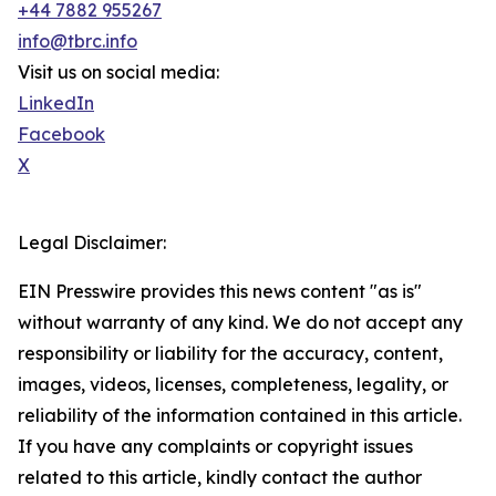
+44 7882 955267
info@tbrc.info
Visit us on social media:
LinkedIn
Facebook
X
Legal Disclaimer:
EIN Presswire provides this news content "as is"
without warranty of any kind. We do not accept any
responsibility or liability for the accuracy, content,
images, videos, licenses, completeness, legality, or
reliability of the information contained in this article.
If you have any complaints or copyright issues
related to this article, kindly contact the author