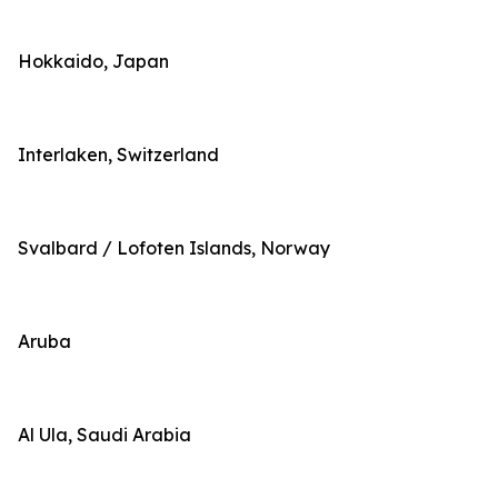
Hokkaido, Japan
Interlaken, Switzerland
Svalbard / Lofoten Islands, Norway
Aruba
Al Ula, Saudi Arabia