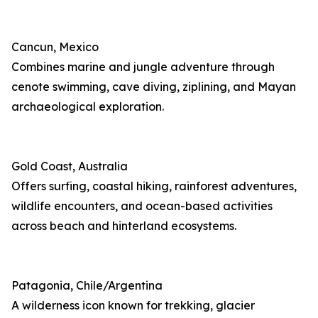
Cancun, Mexico
Combines marine and jungle adventure through
cenote swimming, cave diving, ziplining, and Mayan
archaeological exploration.
Gold Coast, Australia
Offers surfing, coastal hiking, rainforest adventures,
wildlife encounters, and ocean-based activities
across beach and hinterland ecosystems.
Patagonia, Chile/Argentina
A wilderness icon known for trekking, glacier