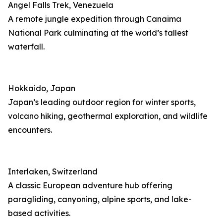
Angel Falls Trek, Venezuela
A remote jungle expedition through Canaima
National Park culminating at the world’s tallest
waterfall.
Hokkaido, Japan
Japan’s leading outdoor region for winter sports,
volcano hiking, geothermal exploration, and wildlife
encounters.
Interlaken, Switzerland
A classic European adventure hub offering
paragliding, canyoning, alpine sports, and lake-
based activities.