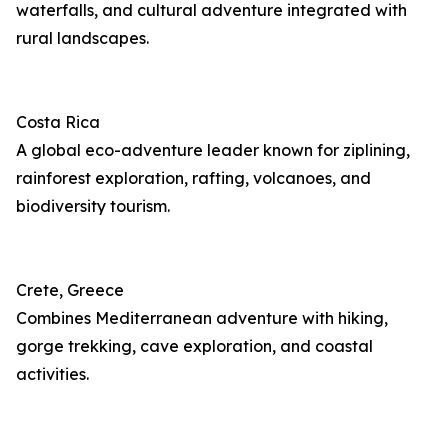
waterfalls, and cultural adventure integrated with
rural landscapes.
Costa Rica
A global eco-adventure leader known for ziplining,
rainforest exploration, rafting, volcanoes, and
biodiversity tourism.
Crete, Greece
Combines Mediterranean adventure with hiking,
gorge trekking, cave exploration, and coastal
activities.