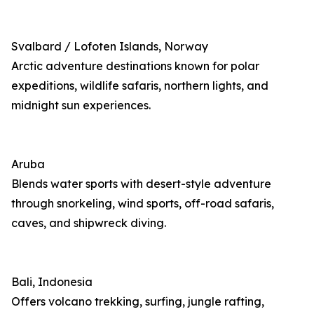
Svalbard / Lofoten Islands, Norway
Arctic adventure destinations known for polar
expeditions, wildlife safaris, northern lights, and
midnight sun experiences.
Aruba
Blends water sports with desert-style adventure
through snorkeling, wind sports, off-road safaris,
caves, and shipwreck diving.
Bali, Indonesia
Offers volcano trekking, surfing, jungle rafting,