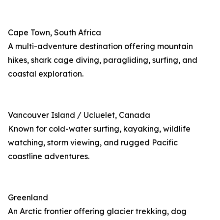
Cape Town, South Africa
A multi-adventure destination offering mountain
hikes, shark cage diving, paragliding, surfing, and
coastal exploration.
Vancouver Island / Ucluelet, Canada
Known for cold-water surfing, kayaking, wildlife
watching, storm viewing, and rugged Pacific
coastline adventures.
Greenland
An Arctic frontier offering glacier trekking, dog