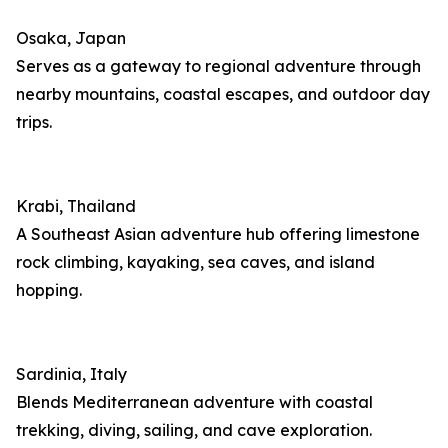
Osaka, Japan
Serves as a gateway to regional adventure through
nearby mountains, coastal escapes, and outdoor day
trips.
Krabi, Thailand
A Southeast Asian adventure hub offering limestone
rock climbing, kayaking, sea caves, and island
hopping.
Sardinia, Italy
Blends Mediterranean adventure with coastal
trekking, diving, sailing, and cave exploration.