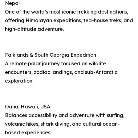
Nepal
One of the world’s most iconic trekking destinations,
offering Himalayan expeditions, tea-house treks, and
high-altitude adventure.
Falklands & South Georgia Expedition
A remote polar journey focused on wildlife
encounters, zodiac landings, and sub-Antarctic
exploration.
Oahu, Hawaii, USA
Balances accessibility and adventure with surfing,
volcanic hikes, shark diving, and cultural ocean-
based experiences.