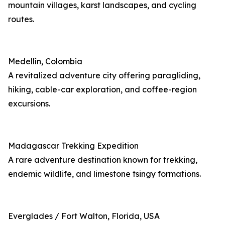
mountain villages, karst landscapes, and cycling
routes.
Medellín, Colombia
A revitalized adventure city offering paragliding,
hiking, cable-car exploration, and coffee-region
excursions.
Madagascar Trekking Expedition
A rare adventure destination known for trekking,
endemic wildlife, and limestone tsingy formations.
Everglades / Fort Walton, Florida, USA