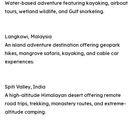
Water-based adventure featuring kayaking, airboat
tours, wetland wildlife, and Gulf snorkeling.
Langkawi, Malaysia
An island adventure destination offering geopark
hikes, mangrove safaris, kayaking, and cable car
experiences.
Spiti Valley, India
A high-altitude Himalayan desert offering remote
road trips, trekking, monastery routes, and extreme-
altitude camping.