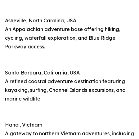
Asheville, North Carolina, USA
An Appalachian adventure base offering hiking,
cycling, waterfall exploration, and Blue Ridge
Parkway access.
Santa Barbara, California, USA
A refined coastal adventure destination featuring
kayaking, surfing, Channel Islands excursions, and
marine wildlife.
Hanoi, Vietnam
A gateway to northern Vietnam adventures, including