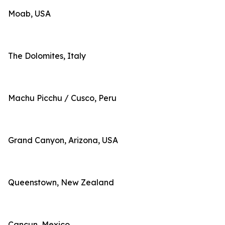
Moab, USA
The Dolomites, Italy
Machu Picchu / Cusco, Peru
Grand Canyon, Arizona, USA
Queenstown, New Zealand
Cancun, Mexico