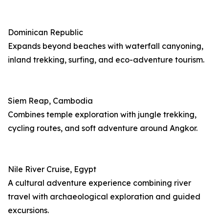
Dominican Republic
Expands beyond beaches with waterfall canyoning,
inland trekking, surfing, and eco-adventure tourism.
Siem Reap, Cambodia
Combines temple exploration with jungle trekking,
cycling routes, and soft adventure around Angkor.
Nile River Cruise, Egypt
A cultural adventure experience combining river
travel with archaeological exploration and guided
excursions.