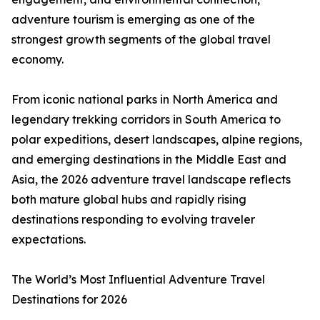
adventure tourism is emerging as one of the
strongest growth segments of the global travel
economy.
From iconic national parks in North America and
legendary trekking corridors in South America to
polar expeditions, desert landscapes, alpine regions,
and emerging destinations in the Middle East and
Asia, the 2026 adventure travel landscape reflects
both mature global hubs and rapidly rising
destinations responding to evolving traveler
expectations.
The World’s Most Influential Adventure Travel
Destinations for 2026