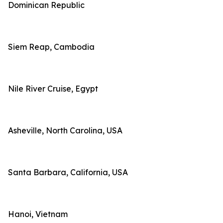
Dominican Republic
Siem Reap, Cambodia
Nile River Cruise, Egypt
Asheville, North Carolina, USA
Santa Barbara, California, USA
Hanoi, Vietnam