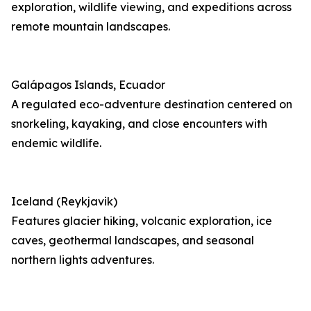
exploration, wildlife viewing, and expeditions across
remote mountain landscapes.
Galápagos Islands, Ecuador
A regulated eco-adventure destination centered on
snorkeling, kayaking, and close encounters with
endemic wildlife.
Iceland (Reykjavik)
Features glacier hiking, volcanic exploration, ice
caves, geothermal landscapes, and seasonal
northern lights adventures.