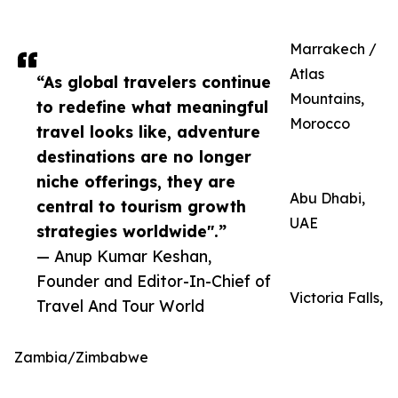
Marrakech /
Atlas
“As global travelers continue
Mountains,
to redefine what meaningful
Morocco
travel looks like, adventure
destinations are no longer
niche offerings, they are
Abu Dhabi,
central to tourism growth
UAE
strategies worldwide".”
— Anup Kumar Keshan,
Founder and Editor-In-Chief of
Victoria Falls,
Travel And Tour World
Zambia/Zimbabwe