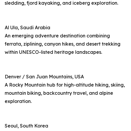
sledding, fjord kayaking, and iceberg exploration.
Al Ula, Saudi Arabia
An emerging adventure destination combining
ferrata, ziplining, canyon hikes, and desert trekking
within UNESCO-listed heritage landscapes.
Denver / San Juan Mountains, USA
A Rocky Mountain hub for high-altitude hiking, skiing,
mountain biking, backcountry travel, and alpine
exploration.
Seoul, South Korea