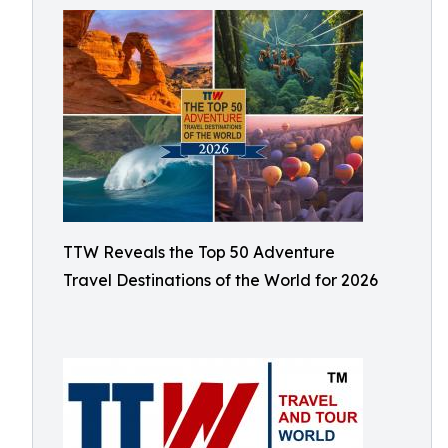
TTW Reveals the Top 50 Adventure
Travel Destinations of the World for 2026