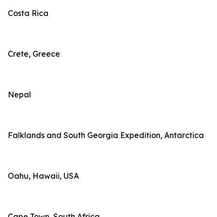
Costa Rica
Crete, Greece
Nepal
Falklands and South Georgia Expedition, Antarctica
Oahu, Hawaii, USA
Cape Town, South Africa