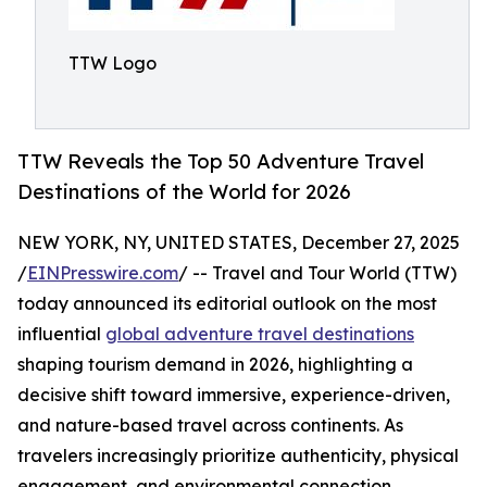
TTW Logo
TTW Reveals the Top 50 Adventure Travel
Destinations of the World for 2026
NEW YORK, NY, UNITED STATES, December 27, 2025
/
EINPresswire.com
/ -- Travel and Tour World (TTW)
today announced its editorial outlook on the most
influential
global adventure travel destinations
shaping tourism demand in 2026, highlighting a
decisive shift toward immersive, experience-driven,
and nature-based travel across continents. As
travelers increasingly prioritize authenticity, physical
engagement, and environmental connection,