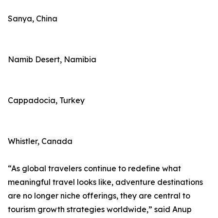
Sanya, China
Namib Desert, Namibia
Cappadocia, Turkey
Whistler, Canada
“As global travelers continue to redefine what
meaningful travel looks like, adventure destinations
are no longer niche offerings, they are central to
tourism growth strategies worldwide,” said Anup