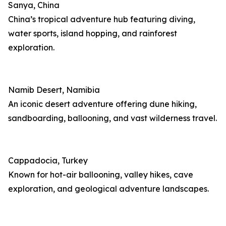
Sanya, China
China’s tropical adventure hub featuring diving,
water sports, island hopping, and rainforest
exploration.
Namib Desert, Namibia
An iconic desert adventure offering dune hiking,
sandboarding, ballooning, and vast wilderness travel.
Cappadocia, Turkey
Known for hot-air ballooning, valley hikes, cave
exploration, and geological adventure landscapes.