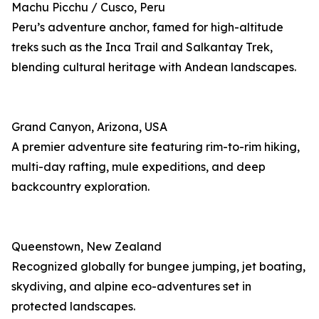
Machu Picchu / Cusco, Peru
Peru’s adventure anchor, famed for high-altitude
treks such as the Inca Trail and Salkantay Trek,
blending cultural heritage with Andean landscapes.
Grand Canyon, Arizona, USA
A premier adventure site featuring rim-to-rim hiking,
multi-day rafting, mule expeditions, and deep
backcountry exploration.
Queenstown, New Zealand
Recognized globally for bungee jumping, jet boating,
skydiving, and alpine eco-adventures set in
protected landscapes.