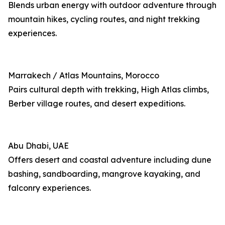
Blends urban energy with outdoor adventure through
mountain hikes, cycling routes, and night trekking
experiences.
Marrakech / Atlas Mountains, Morocco
Pairs cultural depth with trekking, High Atlas climbs,
Berber village routes, and desert expeditions.
Abu Dhabi, UAE
Offers desert and coastal adventure including dune
bashing, sandboarding, mangrove kayaking, and
falconry experiences.