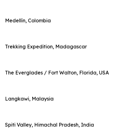
Medellín, Colombia
Trekking Expedition, Madagascar
The Everglades / Fort Walton, Florida, USA
Langkawi, Malaysia
Spiti Valley, Himachal Pradesh, India