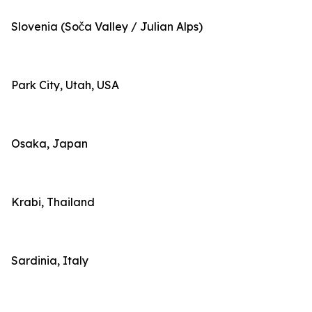
Slovenia (Soča Valley / Julian Alps)
Park City, Utah, USA
Osaka, Japan
Krabi, Thailand
Sardinia, Italy