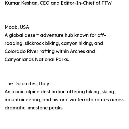
Kumar Keshan, CEO and Editor-In-Chief of TTW.
Moab, USA
A global desert adventure hub known for off-
roading, slickrock biking, canyon hiking, and
Colorado River rafting within Arches and
Canyonlands National Parks.
The Dolomites, Italy
An iconic alpine destination offering hiking, skiing,
mountaineering, and historic via ferrata routes across
dramatic limestone peaks.