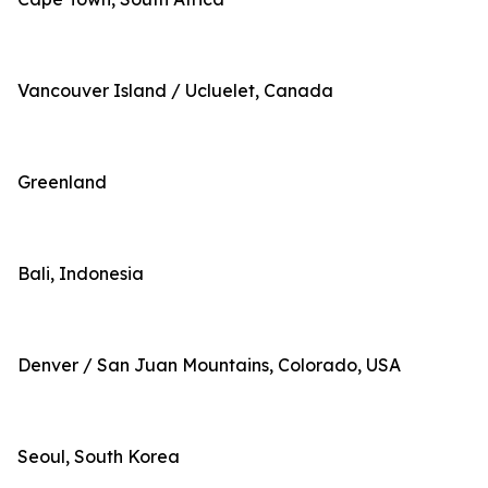
Vancouver Island / Ucluelet, Canada
Greenland
Bali, Indonesia
Denver / San Juan Mountains, Colorado, USA
Seoul, South Korea