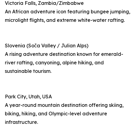
Victoria Falls, Zambia/Zimbabwe
An African adventure icon featuring bungee jumping,
microlight flights, and extreme white-water rafting.
Slovenia (Soča Valley / Julian Alps)
A rising adventure destination known for emerald-
river rafting, canyoning, alpine hiking, and
sustainable tourism.
Park City, Utah, USA
A year-round mountain destination offering skiing,
biking, hiking, and Olympic-level adventure
infrastructure.