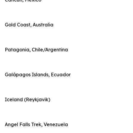
Gold Coast, Australia
Patagonia, Chile/Argentina
Galápagos Islands, Ecuador
Iceland (Reykjavik)
Angel Falls Trek, Venezuela