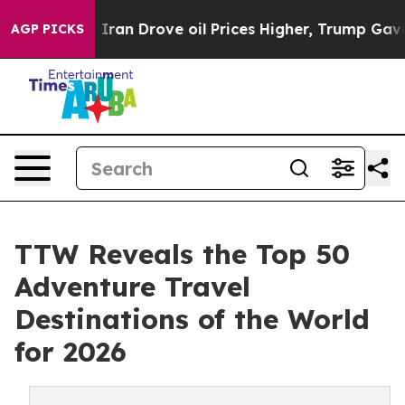
an Drove oil Prices Higher, Trump Gave Politically Co
AGP PICKS
TTW Reveals the Top 50
Adventure Travel
Destinations of the World
for 2026