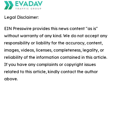
Legal Disclaimer:
EIN Presswire provides this news content "as is"
without warranty of any kind. We do not accept any
responsibility or liability for the accuracy, content,
images, videos, licenses, completeness, legality, or
reliability of the information contained in this article.
If you have any complaints or copyright issues
related to this article, kindly contact the author
above.