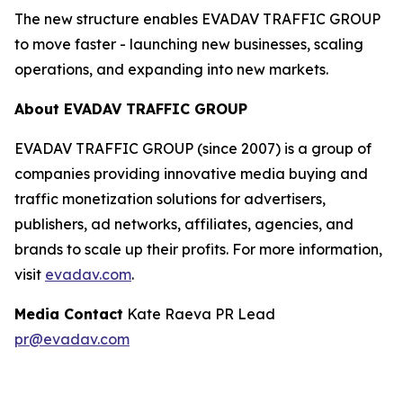
The new structure enables EVADAV TRAFFIC GROUP
to move faster - launching new businesses, scaling
operations, and expanding into new markets.
About EVADAV TRAFFIC GROUP
EVADAV TRAFFIC GROUP (since 2007) is a group of
companies providing innovative media buying and
traffic monetization solutions for advertisers,
publishers, ad networks, affiliates, agencies, and
brands to scale up their profits. For more information,
visit
evadav.com
.
Media Contact
Kate Raeva PR Lead
pr@evadav.com