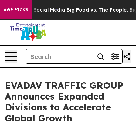
essages on Social Media
Big Food vs. The People. Big F
AGP PICKS
EVADAV TRAFFIC GROUP
Announces Expanded
Divisions to Accelerate
Global Growth