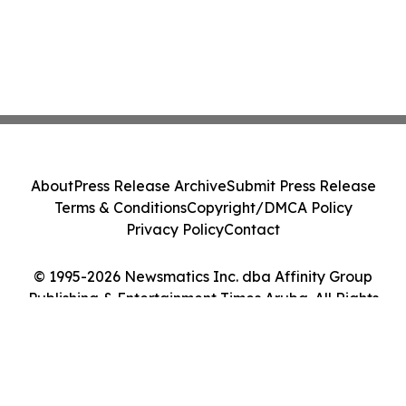
About
Press Release Archive
Submit Press Release
Terms & Conditions
Copyright/DMCA Policy
Privacy Policy
Contact
© 1995-2026 Newsmatics Inc. dba Affinity Group
Publishing & Entertainment Times Aruba. All Rights
Reserved.
Cookie Settings / Your Privacy Choices