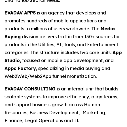
and Yahoo Search feeds.
EVADAV APPS
is an agency that develops and
promotes hundreds of mobile applications and
products to millions of users worldwide. The
Media
Buying
division delivers traffic from 150+ sources for
products in the Utilities, AI, Tools, and Entertainment
categories. The structure includes two core units:
App
Studio
, focused on mobile app development, and
Apps Factory
, specializing in media buying and
Web2Web/Web2App funnel monetization.
EVADAV CONSULTING
is an internal unit that builds
scalable systems to improve efficiency, align teams,
and support business growth across Human
Resources, Business Development, Marketing,
Finance, Legal Operations and IT.