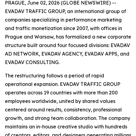
PRAGUE, June 02, 2026 (GLOBE NEWSWIRE) --
EVADAV TRAFFIC GROUP, an international group of
companies specializing in performance marketing
and traffic monetization since 2007, with offices in
Prague and Warsaw, has formalized a new corporate
structure built around four focused divisions: EVADAV
AD NETWORK, EVADAV AGENCY, EVADAV APPS, and
EVADAV CONSULTING.
The restructuring follows a period of rapid
operational expansion. EVADAV TRAFFIC GROUP
operates across 19 countries with more than 200
employees worldwide, united by shared values
centered around results, consistency, professional
growth, and strong team collaboration. The company
maintains an in-house creative studio with hundreds
of creators, editors, and designers generating millions