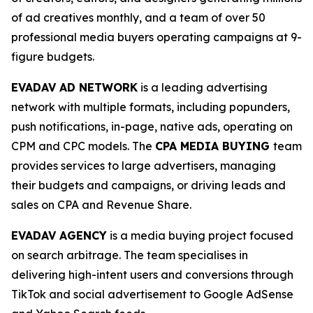
of ad creatives monthly, and a team of over 50
professional media buyers operating campaigns at 9-
figure budgets.
EVADAV AD NETWORK
is a leading advertising
network with multiple formats, including popunders,
push notifications, in-page, native ads, operating on
CPM and CPC models. The
CPA MEDIA BUYING
team
provides services to large advertisers, managing
their budgets and campaigns, or driving leads and
sales on CPA and Revenue Share.
EVADAV AGENCY
is a media buying project focused
on search arbitrage. The team specialises in
delivering high-intent users and conversions through
TikTok and social advertisement to Google AdSense