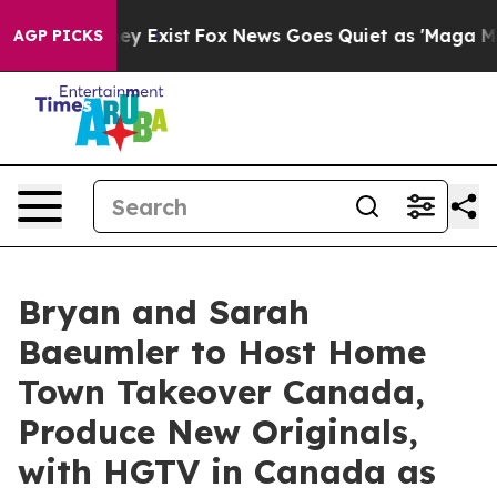
oof They Exist
Fox News Goes Quiet as 'Maga Media Pip
AGP PICKS
Bryan and Sarah
Baeumler to Host Home
Town Takeover Canada,
Produce New Originals,
with HGTV in Canada as