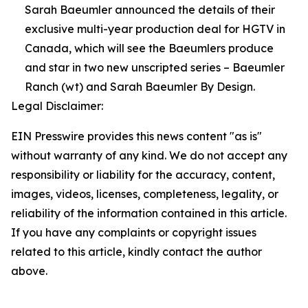
Sarah Baeumler announced the details of their
exclusive multi-year production deal for HGTV in
Canada, which will see the Baeumlers produce
and star in two new unscripted series – Baeumler
Ranch (wt) and Sarah Baeumler By Design.
Legal Disclaimer:
EIN Presswire provides this news content "as is"
without warranty of any kind. We do not accept any
responsibility or liability for the accuracy, content,
images, videos, licenses, completeness, legality, or
reliability of the information contained in this article.
If you have any complaints or copyright issues
related to this article, kindly contact the author
above.