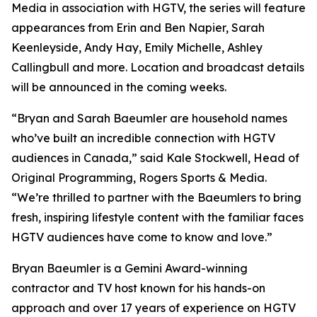
Media in association with HGTV, the series will feature
appearances from Erin and Ben Napier, Sarah
Keenleyside, Andy Hay, Emily Michelle, Ashley
Callingbull and more. Location and broadcast details
will be announced in the coming weeks.
“Bryan and Sarah Baeumler are household names
who’ve built an incredible connection with HGTV
audiences in Canada,” said Kale Stockwell, Head of
Original Programming, Rogers Sports & Media.
“We’re thrilled to partner with the Baeumlers to bring
fresh, inspiring lifestyle content with the familiar faces
HGTV audiences have come to know and love.”
Bryan Baeumler is a Gemini Award-winning
contractor and TV host known for his hands-on
approach and over 17 years of experience on HGTV