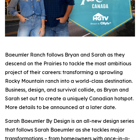
Baeumler Ranch
follows Bryan and Sarah as they
descend on the Prairies to tackle the most ambitious
project of their careers: transforming a sprawling
Rocky Mountain ranch into a world-class destination.
Business, design, and survival collide, as Bryan and
Sarah set out to create a uniquely Canadian hotspot.
More details to be announced at a later date.
Sarah Baeumler By Design
is an all-new design series
that follows Sarah Baeumler as she tackles major
transformations – from homeowners with once-in-a-