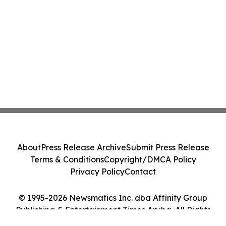
About
Press Release Archive
Submit Press Release
Terms & Conditions
Copyright/DMCA Policy
Privacy Policy
Contact
© 1995-2026 Newsmatics Inc. dba Affinity Group
Publishing & Entertainment Times Aruba. All Rights
Reserved.