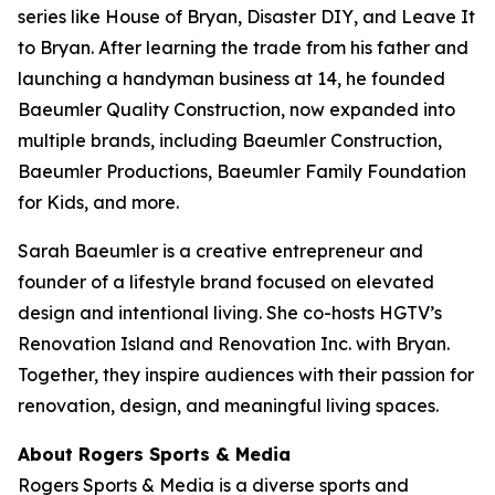
series like
House of Bryan
,
Disaster DIY
, and
Leave It
to Bryan
. After learning the trade from his father and
launching a handyman business at 14, he founded
Baeumler Quality Construction, now expanded into
multiple brands, including Baeumler Construction,
Baeumler Productions, Baeumler Family Foundation
for Kids, and more.
Sarah Baeumler is a creative entrepreneur and
founder of a lifestyle brand focused on elevated
design and intentional living. She co-hosts HGTV’s
Renovation Island
and
Renovation Inc.
with Bryan.
Together, they inspire audiences with their passion for
renovation, design, and meaningful living spaces.
About Rogers Sports & Media
Rogers Sports & Media is a diverse sports and