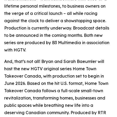
lifetime personal milestones, to business owners on
the verge of a critical launch – all while racing
against the clock to deliver a showstopping space.
Production is currently underway. Broadcast details
to be announced in the coming months. Both new
series are produced by B3 Multimedia in association
with HGTV.
And, that’s not all! Bryan and Sarah Baeumler will
host the new HGTV original series
Home Town
Takeover Canada
, with production set to begin in
June 2026. Based on the hit U.S. format,
Home Town
Takeover Canada
follows a full-scale small-town
revitalization, transforming homes, businesses and
public spaces while breathing new life into a
deserving Canadian community. Produced by RTR