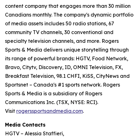
content company that engages more than 30 million
Canadians monthly. The company's dynamic portfolio
of media assets includes 50 radio stations, 67
community TV channels, 30 conventional and
specialty television channels, and more. Rogers
Sports & Media delivers unique storytelling through
its range of powerful brands: HGTV, Food Network,
Bravo, Citytv, Discovery, ID, OMNI Television, FX,
Breakfast Television, 98.1 CHFI, KiSS, CityNews and
Sportsnet – Canada's #1 sports network. Rogers
Sports & Media is a subsidiary of Rogers
Communications Inc. (TSX, NYSE: RCI).
Visit
rogerssportsandmedia.com
.
Media Contacts
HGTV – Alessia Staffieri,