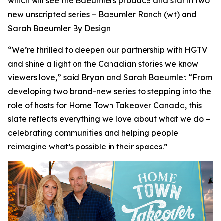
which will see the Baeumlers produce and star in two
new unscripted series –
Baeumler Ranch
(wt) and
Sarah Baeumler By Design
“We’re thrilled to deepen our partnership with HGTV
and shine a light on the Canadian stories we know
viewers love,” said Bryan and Sarah Baeumler. “From
developing two brand-new series to stepping into the
role of hosts for Home Town Takeover Canada, this
slate reflects everything we love about what we do –
celebrating communities and helping people
reimagine what’s possible in their spaces.”