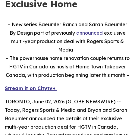
Exclusive Home
– New series Baeumler Ranch and Sarah Baeumler
By Design part of previously
announced
exclusive
multi-year production deal with Rogers Sports &
Media –
– The powerhouse home renovation couple returns to
HGTV in Canada as hosts of Home Town Takeover
Canada, with production beginning later this month –
Stream it on Citytv+
TORONTO, June 02, 2026 (GLOBE NEWSWIRE) --
Today, Rogers Sports & Media and Bryan and Sarah
Baeumler announced the details of their exclusive
multi-year production deal for HGTV in Canada,