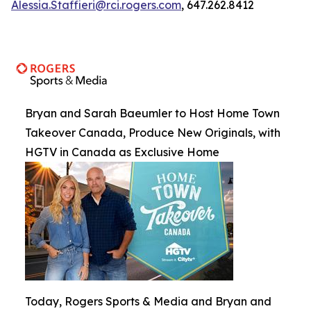
Alessia.Staffieri@rci.rogers.com
, 647.262.8412
Bryan and Sarah Baeumler to Host Home Town
Takeover Canada, Produce New Originals, with
HGTV in Canada as Exclusive Home
Today, Rogers Sports & Media and Bryan and