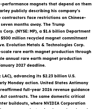
igh-performance magnets that depend on them
arley publicly describing his company’s
 contractors face restrictions on Chinese-
ly seven months away. The Trump
s Corp. (NYSE: MP), a $1.6 billion Department
L) $500 million recycled magnet commitment
rve. Evolution Metals & Technologies Corp.
-scale rare earth magnet production through
ale annual rare earth magnet production
January 2027 deadline.
AC), advancing its $2.23 billion U.S.
arly Monday action. United States Antimony
 reaffirmed full-year 2026 revenue guidance
Act contracts. The same domestic critical
enter buildouts, where NVIDIA Corporation