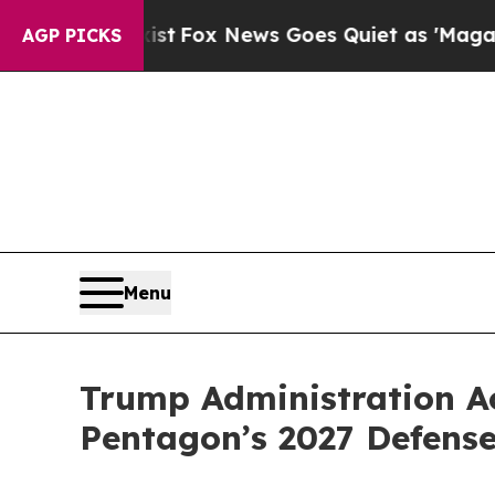
st
Fox News Goes Quiet as 'Maga Media Pipeline'
AGP PICKS
Menu
Trump Administration Ac
Pentagon’s 2027 Defense