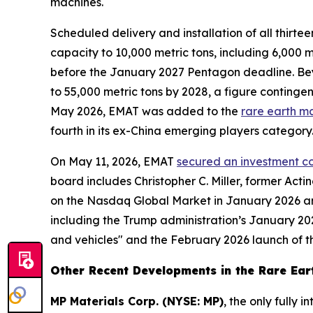
machines.
Scheduled delivery and installation of all thi
capacity to 10,000 metric tons, including 6,000
before the January 2027 Pentagon deadline. Be
to 55,000 metric tons by 2028, a figure contingen
May 2026, EMAT was added to the
rare earth m
fourth in its ex-China emerging players category
On May 11, 2026, EMAT
secured an investment co
board includes Christopher C. Miller, former Ac
on the Nasdaq Global Market in January 2026 an
including the Trump administration’s January 202
and vehicles" and the February 2026 launch of the
Other Recent Developments in the Rare Eart
MP Materials Corp. (NYSE: MP)
, the only fully 