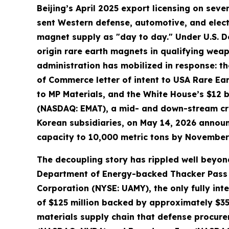
Beijing’s April 2025 export licensing on s
sent Western defense, automotive, and elect
magnet supply as "day to day." Under U.S. D
origin rare earth magnets in qualifying we
administration has mobilized in response: th
of Commerce letter of intent to USA Rare Ea
to MP Materials, and the White House’s $12 bi
(NASDAQ: EMAT), a mid- and down-stream cri
Korean subsidiaries, on May 14, 2026 annou
capacity to 10,000 metric tons by November
The decoupling story has rippled well beyond
Department of Energy-backed Thacker Pass li
Corporation (NYSE: UAMY), the only fully in
of $125 million backed by approximately $35
materials supply chain that defense procure