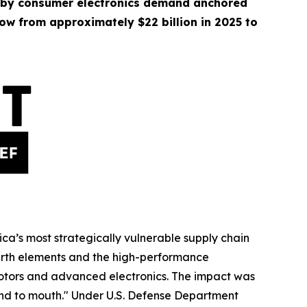
 by consumer electronics demand anchored
ow from approximately $22 billion in 2025 to
ica’s most strategically vulnerable supply chain
earth elements and the high-performance
 motors and advanced electronics. The impact was
nd to mouth." Under U.S. Defense Department