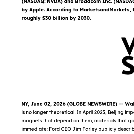
(NASDAQ: NVDA) and Broadcom Inc. (NASDAQ:
by Apple. According to MarketsandMarkets, t
roughly $30 billion by 2030.
NY, June 02, 2026 (GLOBE NEWSWIRE) -- Wa
is no longer theoretical. In April 2025, Beijin
magnets that depend on them, materials that go i
immediate: Ford CEO Jim Farley publicly descri