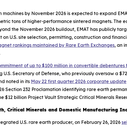
rteen machines by November 2026 is expected to expand EM
 metric tons of higher-performance sintered magnets. The 
yond the November 2026 buildout, EMAT has publicly targ
t on U.S. site selection, permitting, construction and fina
agnet rankings maintained by Rare Earth Exchanges
, an 
.
mmitment of up to $100 million in convertible debentures f
ting U.S. Secretary of Defense, who previously oversaw a 
d noted in its
May 22 first quarter 2026 corporate update
6 Section 232 Proclamation identifying rare earth permanen
 $12 billion Project Vault Strategic Critical Minerals Rese
h, Critical Minerals and Domestic Manufacturing Ind
integrated U.S. rare earth producer, on February 26, 2026
se