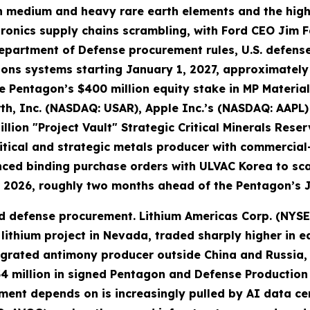
even medium and heavy rare earth elements and the h
ronics supply chains scrambling, with Ford CEO Jim F
epartment of Defense procurement rules, U.S. defense
apons systems starting January 1, 2027, approximate
e Pentagon’s $400 million equity stake in MP Material
rth, Inc. (NASDAQ: USAR), Apple Inc.’s (NASDAQ: AAP
llion "Project Vault" Strategic Critical Minerals Rese
tical and strategic metals producer with commercial
nced binding purchase orders with ULVAC Korea to sc
 2026, roughly two months ahead of the Pentagon’s 
 defense procurement. Lithium Americas Corp. (NYSE: L
thium project in Nevada, traded sharply higher in e
tegrated antimony producer outside China and Russia,
4 million in signed Pentagon and Defense Production 
ment depends on is increasingly pulled by AI data c