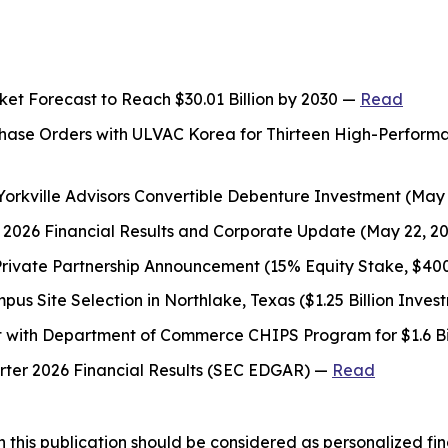
t Forecast to Reach $30.01 Billion by 2030 —
Read
rchase Orders with ULVAC Korea for Thirteen High-Perfor
 Yorkville Advisors Convertible Debenture Investment (May
er 2026 Financial Results and Corporate Update (May 22, 2
Private Partnership Announcement (15% Equity Stake, $4
s Site Selection in Northlake, Texas ($1.25 Billion Inve
t with Department of Commerce CHIPS Program for $1.6 Bil
arter 2026 Financial Results (SEC EDGAR) —
Read
 this publication should be considered as personalized fina