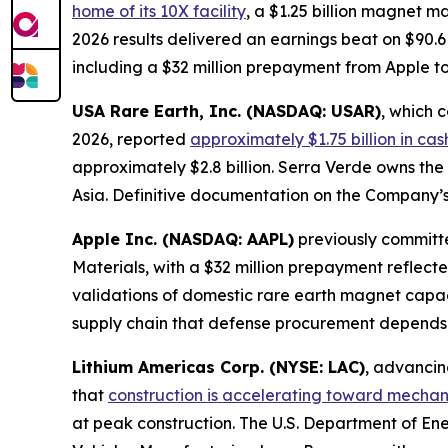
home of its 10X facility
, a $1.25 billion magnet 
2026 results delivered an earnings beat on $90.6
including a $32 million prepayment from Apple 
USA Rare Earth, Inc. (NASDAQ: USAR)
, which 
2026, reported
approximately $1.75 billion in ca
approximately $2.8 billion. Serra Verde owns the
Asia. Definitive documentation on the Company’s
Apple Inc. (NASDAQ: AAPL)
previously committe
Materials, with a $32 million prepayment reflect
validations of domestic rare earth magnet capa
supply chain that defense procurement depends
Lithium Americas Corp. (NYSE: LAC)
, advancin
that
construction is accelerating toward mechani
at peak construction. The U.S. Department of En