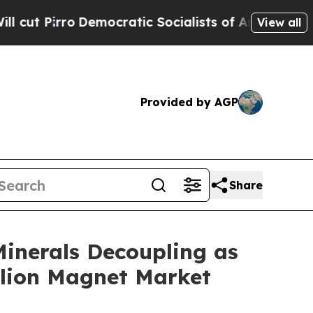
ocratic Socialists of America Propose Radical 
View all
Provided by AGP
Share
Minerals Decoupling as
llion Magnet Market