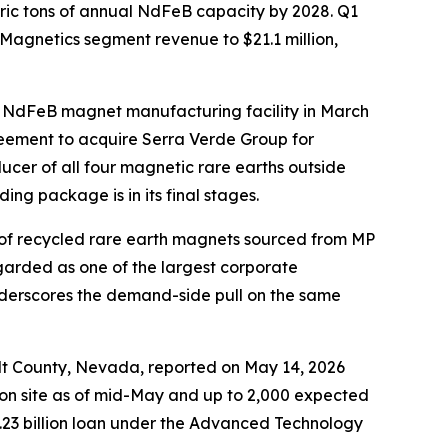
ric tons of annual NdFeB capacity by 2028. Q1
 Magnetics segment revenue to $21.1 million,
ed NdFeB magnet manufacturing facility in March
eement to acquire Serra Verde Group for
ucer of all four magnetic rare earths outside
g package is in its final stages.
 of recycled rare earth magnets sourced from MP
egarded as one of the largest corporate
nderscores the demand-side pull on the same
dt County, Nevada, reported on May 14, 2026
 on site as of mid-May and up to 2,000 expected
.23 billion loan under the Advanced Technology