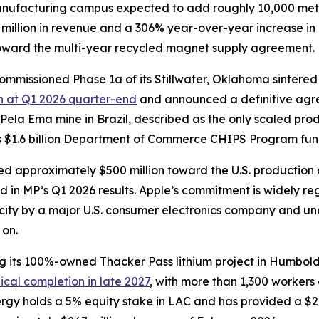
manufacturing campus expected to add roughly 10,000 met
 million in revenue and a 306% year-over-year increase in
toward the multi-year recycled magnet supply agreement.
commissioned Phase 1a of its Stillwater, Oklahoma sinter
sh at Q1 2026 quarter-end
and announced a definitive agr
 Pela Ema mine in Brazil, described as the only scaled prod
 $1.6 billion Department of Commerce CHIPS Program fundin
d approximately $500 million toward the U.S. production
ed in MP’s Q1 2026 results. Apple’s commitment is widely r
city by a major U.S. consumer electronics company and u
 on.
g its 100%-owned Thacker Pass lithium project in Humbol
cal completion in late 2027
, with more than 1,300 workers
ergy holds a 5% equity stake in LAC and has provided a $2