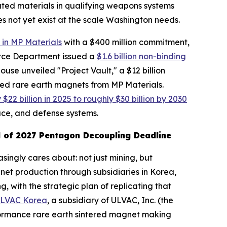
lated materials in qualifying weapons systems
s not yet exist at the scale Washington needs.
 in MP Materials
with a $400 million commitment,
erce Department issued a
$1.6 billion non-binding
use unveiled "Project Vault," a $12 billion
cled rare earth magnets from MP Materials.
22 billion in 2025 to roughly $30 billion by 2030
ce, and defense systems.
 of 2027 Pentagon Decoupling Deadline
singly cares about: not just mining, but
et production through subsidiaries in Korea,
 with the strategic plan of replicating that
ULVAC Korea
, a subsidiary of ULVAC, Inc. (the
rformance rare earth sintered magnet making