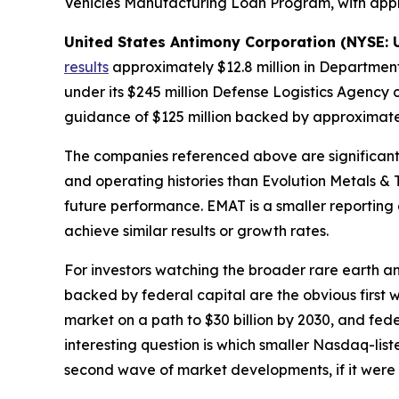
Vehicles Manufacturing Loan Program, with appr
United States Antimony Corporation (NYSE:
results
approximately $12.8 million in Department 
under its $245 million Defense Logistics Agency 
guidance of $125 million backed by approximatel
The companies referenced above are significantly
and operating histories than Evolution Metals & 
future performance. EMAT is a smaller reporting 
achieve similar results or growth rates.
For investors watching the broader rare earth an
backed by federal capital are the obvious firs
market on a path to $30 billion by 2030, and fed
interesting question is which smaller Nasdaq-li
second wave of market developments, if it were 