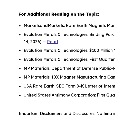
For Additional Reading on the Topic:
MarketsandMarkets: Rare Earth Magnets Marke
Evolution Metals & Technologies: Binding Pu
14, 2026) —
Read
Evolution Metals & Technologies: $100 Million
Evolution Metals & Technologies: First Quart
MP Materials: Department of Defense Public-
MP Materials: 10X Magnet Manufacturing Campu
USA Rare Earth: SEC Form 8-K Letter of Inten
United States Antimony Corporation: First Qu
Important Disclaimers and Disclosures: Nothing in