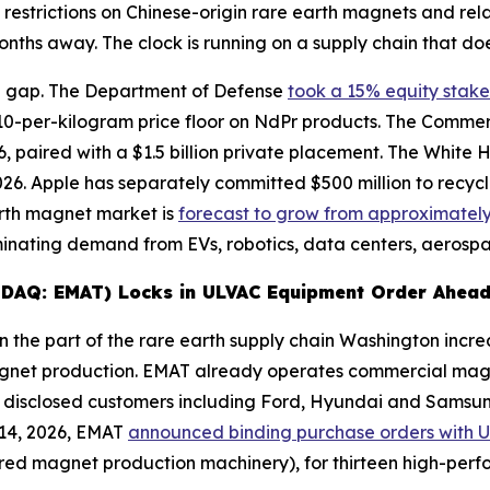
 restrictions on Chinese-origin rare earth magnets and re
nths away. The clock is running on a supply chain that doe
e gap. The Department of Defense
took a 15% equity stake
10-per-kilogram price floor on NdPr products. The Comm
 paired with a $1.5 billion private placement. The White Ho
 2026. Apple has separately committed $500 million to recy
arth magnet market is
forecast to grow from approximately $
ating demand from EVs, robotics, data centers, aerospa
ASDAQ: EMAT) Locks in ULVAC Equipment Order Ahead
 the part of the rare earth supply chain Washington increa
agnet production. EMAT already operates commercial magn
 disclosed customers including Ford, Hyundai and Samsung,
 14, 2026, EMAT
announced binding purchase orders with 
tered magnet production machinery), for thirteen high-pe