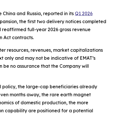
e China and Russia, reported in its
Q1 2026
pansion, the first two delivery notices completed
nd reaffirmed full-year 2026 gross revenue
 Act contracts.
ter resources, revenues, market capitalizations
xt only and may not be indicative of EMAT’s
an be no assurance that the Company will
 policy, the large-cap beneficiaries already
seven months away, the rare earth magnet
conomics of domestic production, the more
 capability are positioned for a potential