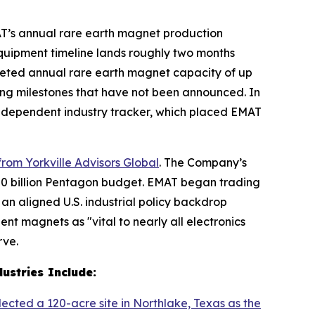
AT’s annual rare earth magnet production
equipment timeline lands roughly two months
eted annual rare earth magnet capacity of up
ncing milestones that have not been announced. In
independent industry tracker, which placed EMAT
rom Yorkville Advisors Global
. The Company’s
$720 billion Pentagon budget. EMAT began trading
an aligned U.S. industrial policy backdrop
t magnets as "vital to nearly all electronics
rve.
ustries Include:
lected a 120-acre site in Northlake, Texas as the