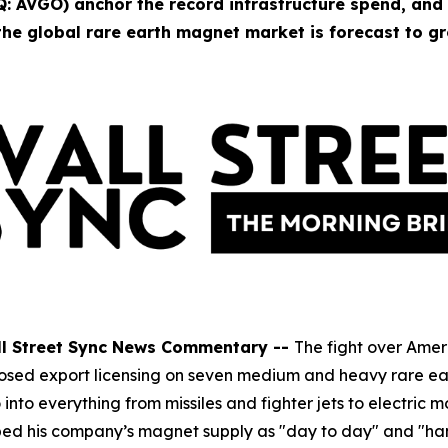
 AVGO) anchor the record infrastructure spend, and
he global rare earth magnet market is forecast to gr
ll Street Sync News Commentary --
The fight over Amer
g imposed export licensing on seven medium and heavy rare 
nto everything from missiles and fighter jets to electric
bed his company’s magnet supply as "day to day" and "ha