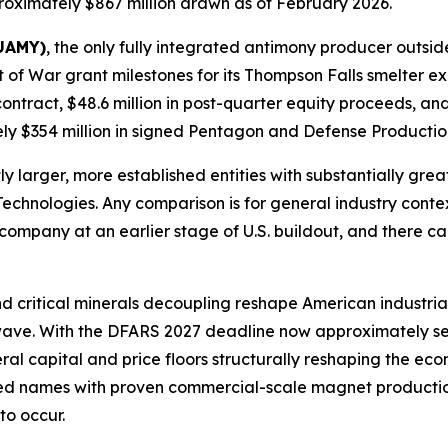
oximately $867 million drawn as of February 2026.
 UAMY)
, the only fully integrated antimony producer outsid
of War grant milestones for its Thompson Falls smelter ex
contract, $48.6 million in post-quarter equity proceeds, a
y $354 million in signed Pentagon and Defense Production
 larger, more established entities with substantially grea
Technologies. Any comparison is for general industry conte
company at an earlier stage of U.S. buildout, and there c
d critical minerals decoupling reshape American industrial
t wave. With the DFARS 2027 deadline now approximately 
eral capital and price floors structurally reshaping the e
sted names with proven commercial-scale magnet production
to occur.