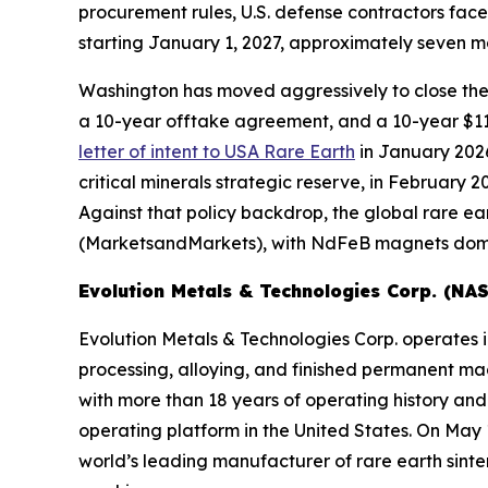
procurement rules, U.S. defense contractors face
starting January 1, 2027, approximately seven mo
Washington has moved aggressively to close th
a 10-year offtake agreement, and a 10-year $1
letter of intent to USA Rare Earth
in January 2026,
critical minerals strategic reserve, in February
Against that policy backdrop, the global rare e
(MarketsandMarkets), with NdFeB magnets domin
Evolution Metals & Technologies Corp. (N
Evolution Metals & Technologies Corp. operates in
processing, alloying, and finished permanent m
with more than 18 years of operating history and
operating platform in the United States. On May
world’s leading manufacturer of rare earth sin