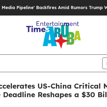
 Backfires Amid Rumors Trump Will cut Pirro
Dem
celerates US-China Critical 
 Deadline Reshapes a $30 Bi