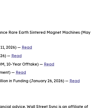
mance Rare Earth Sintered Magnet Machines (May
 11, 2026) —
Read
026) —
Read
00M, 10-Year Offtake) —
Read
stment) —
Read
lion in Funding (January 26, 2026) —
Read
ncial advice. Wall Street Sync is an affiliate of