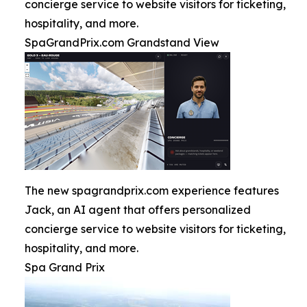
concierge service to website visitors for ticketing,
hospitality, and more.
SpaGrandPrix.com Grandstand View
The new spagrandprix.com experience features
Jack, an AI agent that offers personalized
concierge service to website visitors for ticketing,
hospitality, and more.
Spa Grand Prix