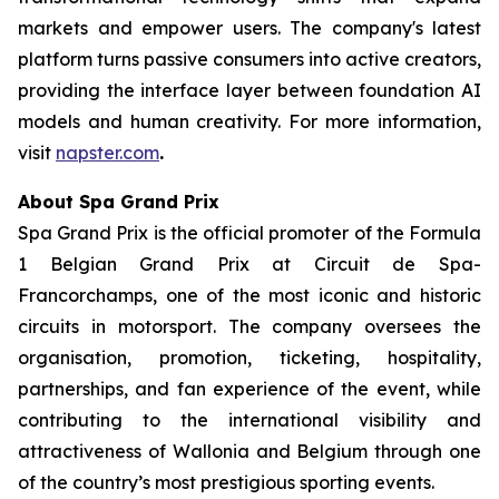
markets and empower users. The company's latest
platform turns passive consumers into active creators,
providing the interface layer between foundation AI
models and human creativity. For more information,
visit
napster.com
.
About Spa Grand Prix
Spa Grand Prix is the official promoter of the Formula
1 Belgian Grand Prix at Circuit de Spa-
Francorchamps, one of the most iconic and historic
circuits in motorsport. The company oversees the
organisation, promotion, ticketing, hospitality,
partnerships, and fan experience of the event, while
contributing to the international visibility and
attractiveness of Wallonia and Belgium through one
of the country’s most prestigious sporting events.