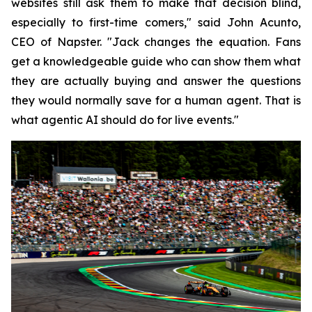
websites still ask them to make that decision blind,
especially to first-time comers," said John Acunto,
CEO of Napster. "Jack changes the equation. Fans
get a knowledgeable guide who can show them what
they are actually buying and answer the questions
they would normally save for a human agent. That is
what agentic AI should do for live events."