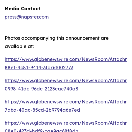
Media Contact
press@napster.com
Photos accompanying this announcement are
available at:
https://www.globenewswire.com/NewsRoom/Attachme
88ef-4c81-9414-3fc76f002773
https://www.globenewswire.com/NewsRoom/Attachm
0998-41dc-96de-2123eac740a8
https://www.globenewswire.com/NewsRoom/Attachm
7d6a-40ac-85cd-2b9794a6e7ed
https://www.globenewswire.com/NewsRoom/Attachm
08e0-423d-bdf9-cae9ac68f8db