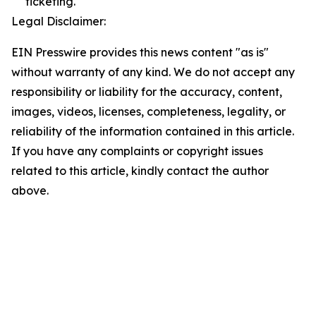
ticketing.
Legal Disclaimer:
EIN Presswire provides this news content "as is"
without warranty of any kind. We do not accept any
responsibility or liability for the accuracy, content,
images, videos, licenses, completeness, legality, or
reliability of the information contained in this article.
If you have any complaints or copyright issues
related to this article, kindly contact the author
above.