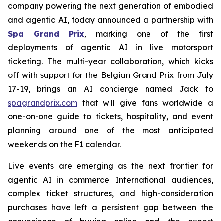
company powering the next generation of embodied
and agentic AI, today announced a partnership with
Spa Grand Prix
, marking one of the first
deployments of agentic AI in live motorsport
ticketing. The multi-year collaboration, which kicks
off with support for the Belgian Grand Prix from July
17-19, brings an AI concierge named Jack to
spagrandprix.com
that will give fans worldwide a
one-on-one guide to tickets, hospitality, and event
planning around one of the most anticipated
weekends on the F1 calendar.
Live events are emerging as the next frontier for
agentic AI in commerce. International audiences,
complex ticket structures, and high-consideration
purchases have left a persistent gap between the
convenience of buying online and the expert