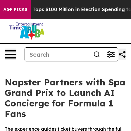
pac Tops $100 Million in Election Spending for Second
AGP PICKS
Napster Partners with Spa
Grand Prix to Launch AI
Concierge for Formula 1
Fans
The experience guides ticket buyers through the full