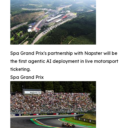
Spa Grand Prix's partnership with Napster will be
the first agentic AI deployment in live motorsport
ticketing.
Spa Grand Prix