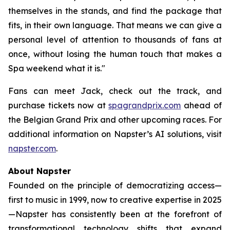
themselves in the stands, and find the package that
fits, in their own language. That means we can give a
personal level of attention to thousands of fans at
once, without losing the human touch that makes a
Spa weekend what it is."
Fans can meet Jack, check out the track, and
purchase tickets now at
spagrandprix.com
ahead of
the Belgian Grand Prix and other upcoming races. For
additional information on Napster’s AI solutions, visit
napster.com
.
About Napster
Founded on the principle of democratizing access—
first to music in 1999, now to creative expertise in 2025
—Napster has consistently been at the forefront of
transformational technology shifts that expand