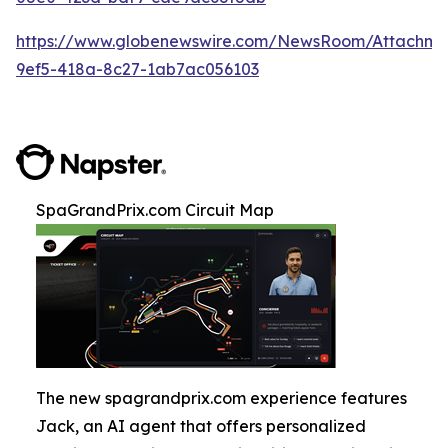
https://www.globenewswire.com/NewsRoom/Attachm
9ef5-418a-8c27-1ab7ac056103
SpaGrandPrix.com Circuit Map
The new spagrandprix.com experience features
Jack, an AI agent that offers personalized