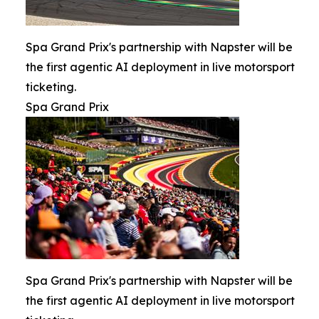
Spa Grand Prix's partnership with Napster will be
the first agentic AI deployment in live motorsport
ticketing.
Spa Grand Prix
Spa Grand Prix's partnership with Napster will be
the first agentic AI deployment in live motorsport