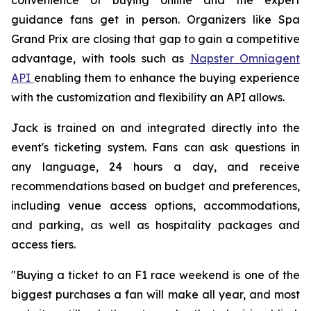
guidance fans get in person. Organizers like Spa
Grand Prix are closing that gap to gain a competitive
advantage, with tools such as
Napster Omniagent
API
enabling them to enhance the buying experience
with the customization and flexibility an API allows.
Jack is trained on and integrated directly into the
event's ticketing system. Fans can ask questions in
any language, 24 hours a day, and receive
recommendations based on budget and preferences,
including venue access options, accommodations,
and parking, as well as hospitality packages and
access tiers.
"Buying a ticket to an F1 race weekend is one of the
biggest purchases a fan will make all year, and most