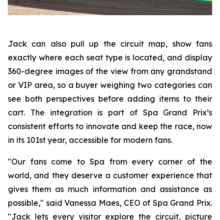
Jack can also pull up the circuit map, show fans
exactly where each seat type is located, and display
360-degree images of the view from any grandstand
or VIP area, so a buyer weighing two categories can
see both perspectives before adding items to their
cart. The integration is part of Spa Grand Prix’s
consistent efforts to innovate and keep the race, now
in its 101st year, accessible for modern fans.
"Our fans come to Spa from every corner of the
world, and they deserve a customer experience that
gives them as much information and assistance as
possible," said Vanessa Maes, CEO of Spa Grand Prix.
"Jack lets every visitor explore the circuit, picture