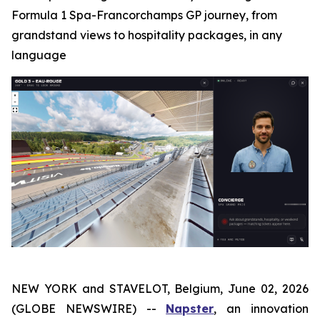
Formula 1 Spa-Francorchamps GP journey, from
grandstand views to hospitality packages, in any
language
NEW YORK and STAVELOT, Belgium, June 02, 2026
(GLOBE NEWSWIRE) --
Napster
, an innovation