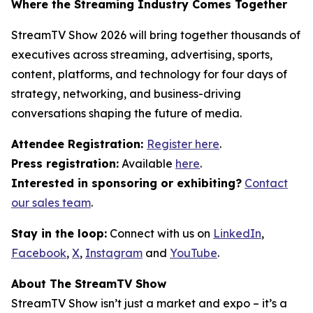
Where the Streaming Industry Comes Together
StreamTV Show 2026 will bring together thousands of
executives across streaming, advertising, sports,
content, platforms, and technology for four days of
strategy, networking, and business-driving
conversations shaping the future of media.
Attendee Registration:
Register here
.
Press registration:
Available
here
.
Interested in sponsoring or exhibiting?
Contact
our sales team
.
Stay in the loop:
Connect with us on
LinkedIn
,
Facebook
,
X
,
Instagram
and
YouTube
.
About The StreamTV Show
StreamTV Show isn’t just a market and expo – it’s a