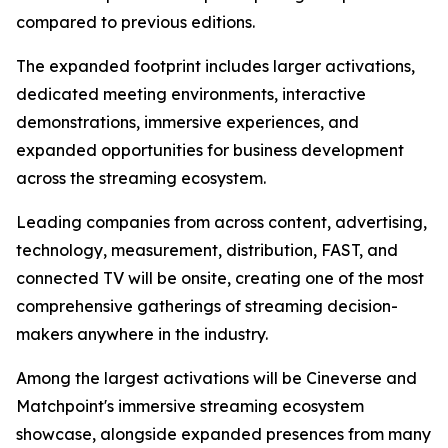
compared to previous editions.
The expanded footprint includes larger activations,
dedicated meeting environments, interactive
demonstrations, immersive experiences, and
expanded opportunities for business development
across the streaming ecosystem.
Leading companies from across content, advertising,
technology, measurement, distribution, FAST, and
connected TV will be onsite, creating one of the most
comprehensive gatherings of streaming decision-
makers anywhere in the industry.
Among the largest activations will be Cineverse and
Matchpoint's immersive streaming ecosystem
showcase, alongside expanded presences from many