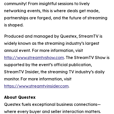
community! From insightful sessions to lively
networking events, this is where deals get made,
partnerships are forged, and the future of streaming
is shaped.
Produced and managed by Questex, StreamTV is
widely known as the streaming industry’s largest
annual event. For more information, visit
http://www.streamtvshow.com
. The StreamTV Show is
supported by the event’s official publication,
StreamTV Insider, the streaming TV industry’s daily
monitor. For more information, visit
https://www.streamtvinsider.com
.
About Questex
Questex fuels exceptional business connections—
where every buyer and seller interaction matters.