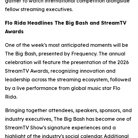
gather to watch international competition alongside
fellow streaming executives.
Flo Rida Headlines The Big Bash and StreamTV
Awards
One of the week's most anticipated moments will be
The Big Bash, presented by Frequency. The annual
celebration will feature the presentation of the 2026
StreamTV Awards, recognizing innovation and
leadership across the streaming ecosystem, followed
by a live performance from global music star Flo
Rida.
Bringing together attendees, speakers, sponsors, and
industry executives, The Big Bash has become one of
StreamTV Show's signature experiences and a
highlight of the industry's social calendar. Additional