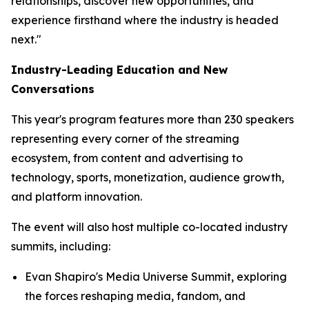
relationships, discover new opportunities, and
experience firsthand where the industry is headed
next."
Industry-Leading Education and New
Conversations
This year's program features more than 230 speakers
representing every corner of the streaming
ecosystem, from content and advertising to
technology, sports, monetization, audience growth,
and platform innovation.
The event will also host multiple co-located industry
summits, including:
Evan Shapiro's Media Universe Summit, exploring
the forces reshaping media, fandom, and