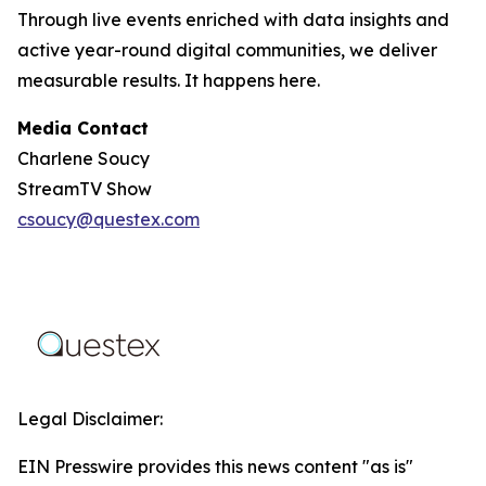
Through live events enriched with data insights and
active year-round digital communities, we deliver
measurable results. It happens here.
Media Contact
Charlene Soucy
StreamTV Show
csoucy@questex.com
Legal Disclaimer:
EIN Presswire provides this news content "as is"