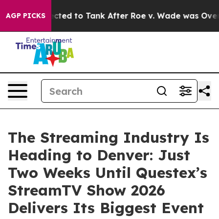
 Expected to Tank After Roe v. Wade was Overturned.
AGP PICKS
The Streaming Industry Is
Heading to Denver: Just
Two Weeks Until Questex’s
StreamTV Show 2026
Delivers Its Biggest Event