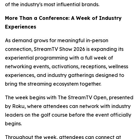
of the industry's most influential brands.
More Than a Conference: A Week of Industry
Experiences
As demand grows for meaningful in-person
connection, StreamTV Show 2026 is expanding its
experiential programming with a full week of
networking events, activations, receptions, wellness
experiences, and industry gatherings designed to
bring the streaming ecosystem together.
The week begins with The StreamTV Open, presented
by Roku, where attendees can network with industry
leaders on the golf course before the event officially
begins.
Throughout the week, attendees can connect at