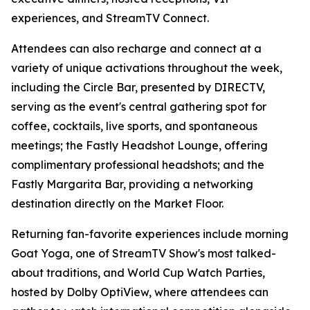
experiences, and StreamTV Connect.
Attendees can also recharge and connect at a
variety of unique activations throughout the week,
including the Circle Bar, presented by DIRECTV,
serving as the event's central gathering spot for
coffee, cocktails, live sports, and spontaneous
meetings; the Fastly Headshot Lounge, offering
complimentary professional headshots; and the
Fastly Margarita Bar, providing a networking
destination directly on the Market Floor.
Returning fan-favorite experiences include morning
Goat Yoga, one of StreamTV Show's most talked-
about traditions, and World Cup Watch Parties,
hosted by Dolby OptiView, where attendees can