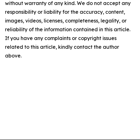
without warranty of any kind. We do not accept any
responsibility or liability for the accuracy, content,
images, videos, licenses, completeness, legality, or
reliability of the information contained in this article.
If you have any complaints or copyright issues
related to this article, kindly contact the author
above.