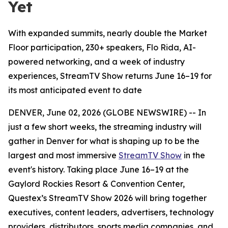
Yet
With expanded summits, nearly double the Market
Floor participation, 230+ speakers, Flo Rida, AI-
powered networking, and a week of industry
experiences, StreamTV Show returns June 16–19 for
its most anticipated event to date
DENVER, June 02, 2026 (GLOBE NEWSWIRE) -- In
just a few short weeks, the streaming industry will
gather in Denver for what is shaping up to be the
largest and most immersive
StreamTV Show
in the
event's history. Taking place June 16–19 at the
Gaylord Rockies Resort & Convention Center,
Questex’s StreamTV Show 2026 will bring together
executives, content leaders, advertisers, technology
providers, distributors, sports media companies, and