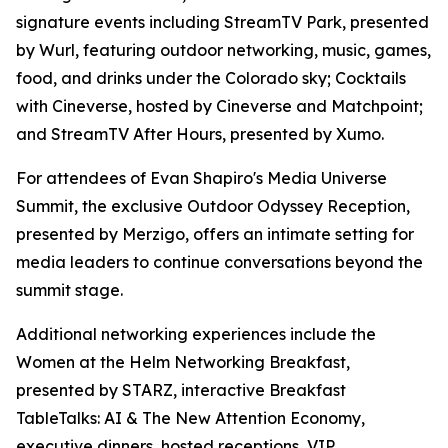
signature events including StreamTV Park, presented
by Wurl, featuring outdoor networking, music, games,
food, and drinks under the Colorado sky; Cocktails
with Cineverse, hosted by Cineverse and Matchpoint;
and StreamTV After Hours, presented by Xumo.
For attendees of Evan Shapiro's Media Universe
Summit, the exclusive Outdoor Odyssey Reception,
presented by Merzigo, offers an intimate setting for
media leaders to continue conversations beyond the
summit stage.
Additional networking experiences include the
Women at the Helm Networking Breakfast,
presented by STARZ, interactive Breakfast
TableTalks: AI & The New Attention Economy,
executive dinners, hosted receptions, VIP