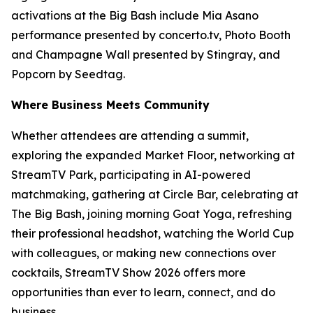
activations at the Big Bash include Mia Asano
performance presented by concerto.tv, Photo Booth
and Champagne Wall presented by Stingray, and
Popcorn by Seedtag.
Where Business Meets Community
Whether attendees are attending a summit,
exploring the expanded Market Floor, networking at
StreamTV Park, participating in AI-powered
matchmaking, gathering at Circle Bar, celebrating at
The Big Bash, joining morning Goat Yoga, refreshing
their professional headshot, watching the World Cup
with colleagues, or making new connections over
cocktails, StreamTV Show 2026 offers more
opportunities than ever to learn, connect, and do
business.