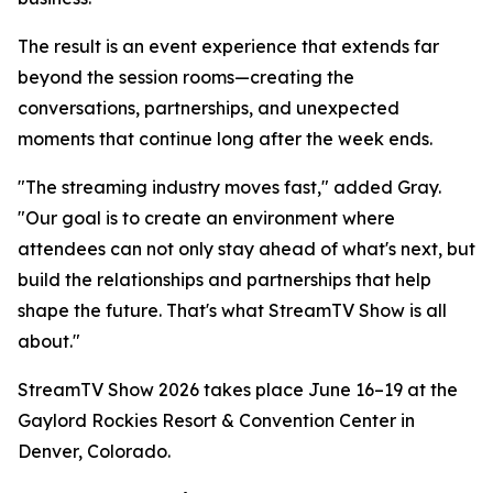
The result is an event experience that extends far
beyond the session rooms—creating the
conversations, partnerships, and unexpected
moments that continue long after the week ends.
"The streaming industry moves fast," added Gray.
"Our goal is to create an environment where
attendees can not only stay ahead of what's next, but
build the relationships and partnerships that help
shape the future. That's what StreamTV Show is all
about."
StreamTV Show 2026 takes place June 16–19 at the
Gaylord Rockies Resort & Convention Center in
Denver, Colorado.