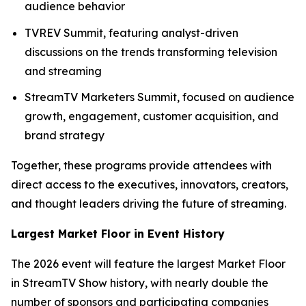
audience behavior
TVREV Summit, featuring analyst-driven
discussions on the trends transforming television
and streaming
StreamTV Marketers Summit, focused on audience
growth, engagement, customer acquisition, and
brand strategy
Together, these programs provide attendees with
direct access to the executives, innovators, creators,
and thought leaders driving the future of streaming.
Largest Market Floor in Event History
The 2026 event will feature the largest Market Floor
in StreamTV Show history, with nearly double the
number of sponsors and participating companies