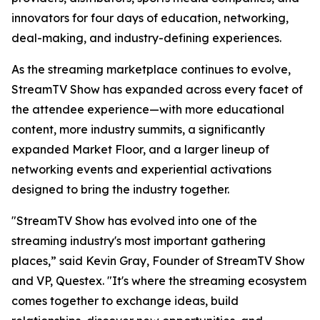
innovators for four days of education, networking,
deal-making, and industry-defining experiences.
As the streaming marketplace continues to evolve,
StreamTV Show has expanded across every facet of
the attendee experience—with more educational
content, more industry summits, a significantly
expanded Market Floor, and a larger lineup of
networking events and experiential activations
designed to bring the industry together.
"StreamTV Show has evolved into one of the
streaming industry's most important gathering
places,” said Kevin Gray, Founder of StreamTV Show
and VP, Questex. "It's where the streaming ecosystem
comes together to exchange ideas, build