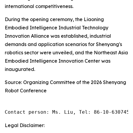
international competitiveness.
During the opening ceremony, the Liaoning
Embodied Intelligence Industrial Technology
Innovation Alliance was established, industrial
demands and application scenarios for Shenyang's
robotics sector were unveiled, and the Northeast Asia
Embodied Intelligence Innovation Center was
inaugurated.
Source: Organizing Committee of the 2026 Shenyang
Robot Conference
Contact person: Ms. Liu, Tel: 86-10-6307455
Legal Disclaimer: