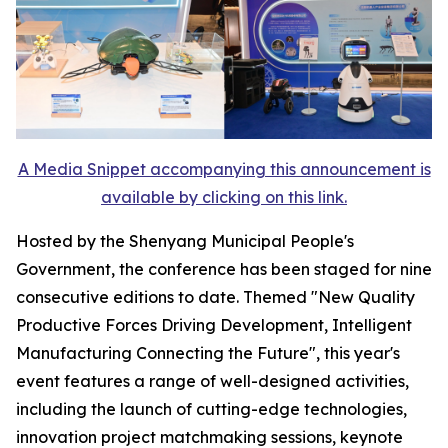
A Media Snippet accompanying this announcement is
available by clicking on this link.
Hosted by the Shenyang Municipal People's
Government, the conference has been staged for nine
consecutive editions to date. Themed "New Quality
Productive Forces Driving Development, Intelligent
Manufacturing Connecting the Future", this year's
event features a range of well-designed activities,
including the launch of cutting-edge technologies,
innovation project matchmaking sessions, keynote