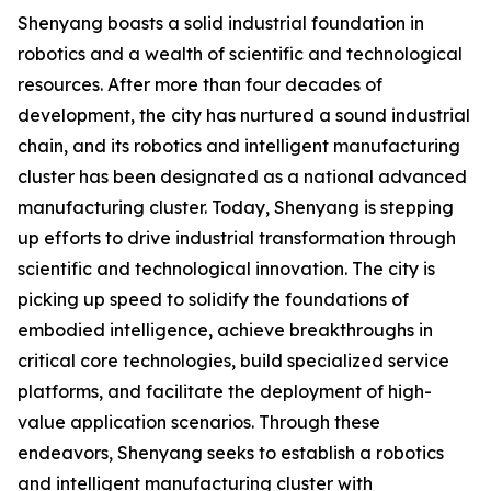
Shenyang boasts a solid industrial foundation in
robotics and a wealth of scientific and technological
resources. After more than four decades of
development, the city has nurtured a sound industrial
chain, and its robotics and intelligent manufacturing
cluster has been designated as a national advanced
manufacturing cluster. Today, Shenyang is stepping
up efforts to drive industrial transformation through
scientific and technological innovation. The city is
picking up speed to solidify the foundations of
embodied intelligence, achieve breakthroughs in
critical core technologies, build specialized service
platforms, and facilitate the deployment of high-
value application scenarios. Through these
endeavors, Shenyang seeks to establish a robotics
and intelligent manufacturing cluster with