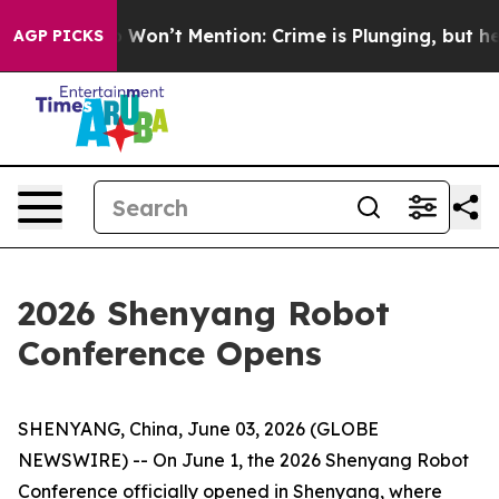
s Trump Won’t Mention: Crime is Plunging, but he can
AGP PICKS
2026 Shenyang Robot
Conference Opens
SHENYANG, China, June 03, 2026 (GLOBE
NEWSWIRE) -- On June 1, the 2026 Shenyang Robot
Conference officially opened in Shenyang, where