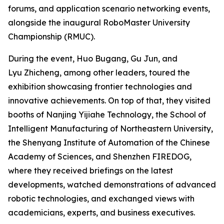
forums, and application scenario networking events,
alongside the inaugural RoboMaster University
Championship (RMUC).
During the event, Huo Bugang, Gu Jun, and
Lyu Zhicheng, among other leaders, toured the
exhibition showcasing frontier technologies and
innovative achievements. On top of that, they visited
booths of Nanjing Yijiahe Technology, the School of
Intelligent Manufacturing of Northeastern University,
the Shenyang Institute of Automation of the Chinese
Academy of Sciences, and Shenzhen FIREDOG,
where they received briefings on the latest
developments, watched demonstrations of advanced
robotic technologies, and exchanged views with
academicians, experts, and business executives.