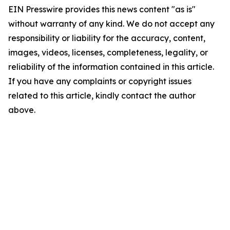
EIN Presswire provides this news content "as is"
without warranty of any kind. We do not accept any
responsibility or liability for the accuracy, content,
images, videos, licenses, completeness, legality, or
reliability of the information contained in this article.
If you have any complaints or copyright issues
related to this article, kindly contact the author
above.