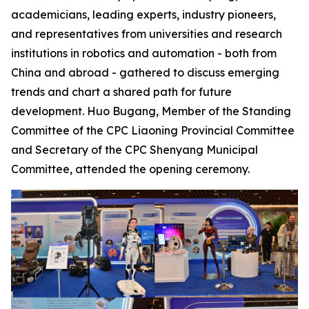
academicians, leading experts, industry pioneers,
and representatives from universities and research
institutions in robotics and automation - both from
China and abroad - gathered to discuss emerging
trends and chart a shared path for future
development. Huo Bugang, Member of the Standing
Committee of the CPC Liaoning Provincial Committee
and Secretary of the CPC Shenyang Municipal
Committee, attended the opening ceremony.