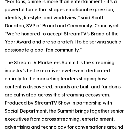
“For fans, anime is more than entertainment - it’s a
powerful force that shapes emotional expression,
identity, lifestyle, and worldview,” said Scott
Donaton, SVP of Brand and Community, Crunchyroll.
“We’re honored to accept StreamTV’s Brand of the
Year Award and are so grateful to be serving such a
passionate global fan community.”
The StreamTV Marketers Summit is the streaming
industry’s first executive-level event dedicated
entirely to the marketing leaders shaping how
content is discovered, brands are built and fandoms
are cultivated across the streaming ecosystem.
Produced by StreamTV Show in partnership with
Social Department, the Summit brings together senior
executives from across streaming, entertainment,
advertising and technology for conversations around