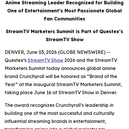
Anime Streaming Leader Recognized for Building
One of Entertainment’s Most Passionate Global
Fan Communities
StreamTV Marketers Summit is Part of Questex’s
StreamTV Show
DENVER, June 03, 2026 (GLOBE NEWSWIRE) --
Questex’s
StreamTV Show
2026 and the StreamTV
Marketers Summit today announces global anime
brand Crunchyroll will be honored as “Brand of the
Year” at the inaugural StreamTV Marketers Summit,
taking place June 16 at StreamTV Show in Denver.
The award recognizes Crunchyroll’s leadership in
building one of the most successful and culturally
influential streaming brands in entertainment,