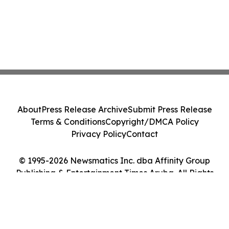
About
Press Release Archive
Submit Press Release
Terms & Conditions
Copyright/DMCA Policy
Privacy Policy
Contact
© 1995-2026 Newsmatics Inc. dba Affinity Group
Publishing & Entertainment Times Aruba. All Rights
Reserved.
Cookie Settings / Your Privacy Choices