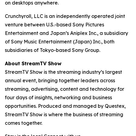
on desktops anywhere.
Crunchyroll, LLC is an independently operated joint
venture between U.S.-based Sony Pictures
Entertainment and Japan’s Aniplex Inc., a subsidiary
of Sony Music Entertainment (Japan) Inc., both
subsidiaries of Tokyo-based Sony Group.
About StreamTV Show
StreamTV Show is the streaming industry’s largest
annual event, bringing together leaders across
streaming, advertising, content and technology for
four days of insights, networking and business
opportunities. Produced and managed by Questex,
StreamTV Show is where the business of streaming
comes together.