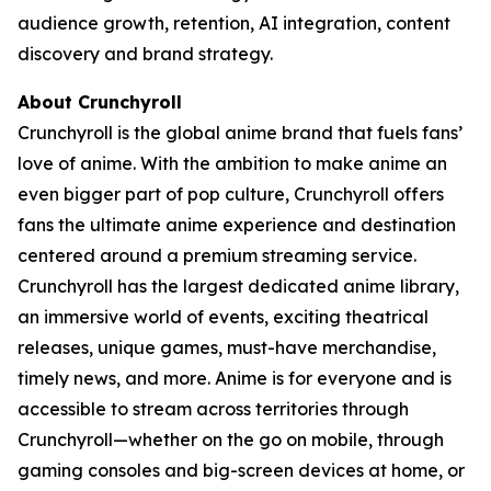
audience growth, retention, AI integration, content
discovery and brand strategy.
About Crunchyroll
Crunchyroll is the global anime brand that fuels fans’
love of anime. With the ambition to make anime an
even bigger part of pop culture, Crunchyroll offers
fans the ultimate anime experience and destination
centered around a premium streaming service.
Crunchyroll has the largest dedicated anime library,
an immersive world of events, exciting theatrical
releases, unique games, must-have merchandise,
timely news, and more. Anime is for everyone and is
accessible to stream across territories through
Crunchyroll—whether on the go on mobile, through
gaming consoles and big-screen devices at home, or