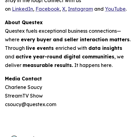
Stay in the loop! Connect with us
on
LinkedIn
,
Facebook
,
X
,
Instagram
and
YouTube
.
About Questex
Questex fuels exceptional business connections—
where
every buyer and seller interaction matters
.
Through
live events
enriched with
data insights
and
active year-round digital communities
, we
deliver
measurable results.
It happens here.
Media Contact
Charlene Soucy
StreamTV Show
csoucy@questex.com