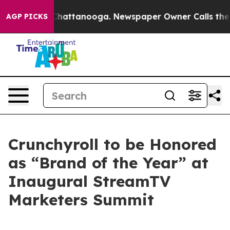
haos in Chattanooga. Newspaper Owner Calls the Peop
AGP PICKS
Crunchyroll to be Honored
as “Brand of the Year” at
Inaugural StreamTV
Marketers Summit