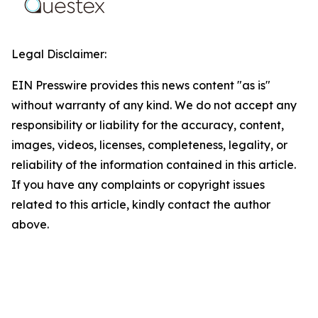
Legal Disclaimer:
EIN Presswire provides this news content "as is"
without warranty of any kind. We do not accept any
responsibility or liability for the accuracy, content,
images, videos, licenses, completeness, legality, or
reliability of the information contained in this article.
If you have any complaints or copyright issues
related to this article, kindly contact the author
above.