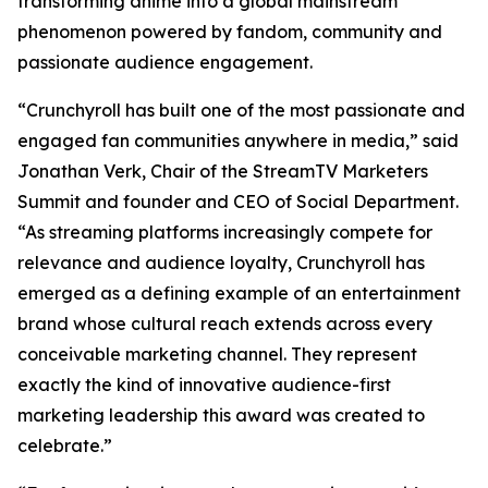
transforming anime into a global mainstream
phenomenon powered by fandom, community and
passionate audience engagement.
“Crunchyroll has built one of the most passionate and
engaged fan communities anywhere in media,” said
Jonathan Verk, Chair of the StreamTV Marketers
Summit and founder and CEO of Social Department.
“As streaming platforms increasingly compete for
relevance and audience loyalty, Crunchyroll has
emerged as a defining example of an entertainment
brand whose cultural reach extends across every
conceivable marketing channel. They represent
exactly the kind of innovative audience-first
marketing leadership this award was created to
celebrate.”